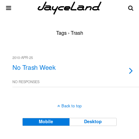
Tags › Trash
2010-APR-25
No Trash Week
NO RESPONSES
Back to top
Mobile
Desktop