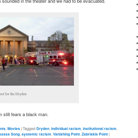
m sounded in the theater and we had to be evacuated.
hot for the Dryden
 still fears a black man.
ents
,
Movies
|
Tagged
Dryden
,
individual racism
,
institutional racism
,
sssss Song
,
systemic racism
,
Vanishing Point
,
Zabriskie Point
|