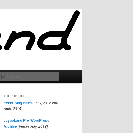
Search
THE ARCHIVE
Event Blog Posts
(July, 2012 thru
April, 2015)
JayceLand Pre-WordPress
Archive
(before July, 2012)