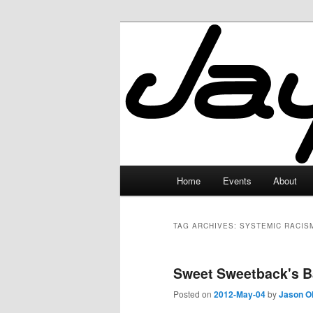
Skip
Skip
to
to
primary
secondary
JayceLand
content
content
Main
Home
Events
About
menu
TAG ARCHIVES:
SYSTEMIC RACIS
Sweet Sweetback's B
Posted on
2012-May-04
by
Jason O