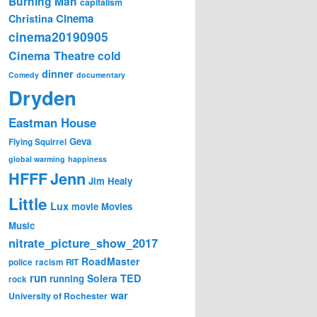
Burning Man
capitalism
Cinema
Christina
cinema20190905
Cinema Theatre
cold
dinner
Comedy
documentary
Dryden
Eastman House
Geva
Flying Squirrel
global warming
happiness
Jenn
HFFF
Jim Healy
Little
Lux
movie
Movies
Music
nitrate_picture_show_2017
RoadMaster
police
racism
RIT
run
Solera
TED
running
rock
war
University of Rochester