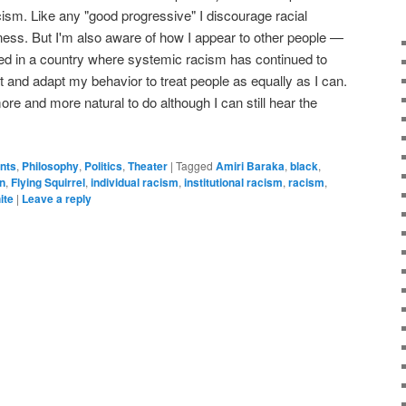
ism. Like any "good progressive" I discourage racial
ness. But I'm also aware of how I appear to other people —
ised in a country where systemic racism has continued to
at and adapt my behavior to treat people as equally as I can.
re and more natural to do although I can still hear the
ents
,
Philosophy
,
Politics
,
Theater
|
Tagged
Amiri Baraka
,
black
,
n
,
Flying Squirrel
,
individual racism
,
institutional racism
,
racism
,
ite
|
Leave a reply