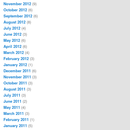
November 2012
(9)
October 2012
(6)
September 2012
(6)
August 2012
(8)
July 2012
(4)
June 2012
(3)
May 2012
(6)
April 2012
(6)
March 2012
(4)
February 2012
(3)
January 2012
(1)
December 2011
(6)
November 2011
(3)
October 2011
(3)
August 2011
(3)
July 2011
(3)
June 2011
(2)
May 2011
(4)
March 2011
(3)
February 2011
(1)
January 2011
(5)