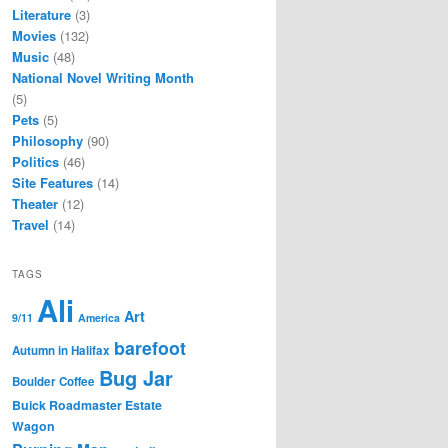
Literature
(3)
Movies
(132)
Music
(48)
National Novel Writing Month
(5)
Pets
(5)
Philosophy
(90)
Politics
(46)
Site Features
(14)
Theater
(12)
Travel
(14)
TAGS
Ali
Art
9/11
America
barefoot
Autumn in Halifax
Bug Jar
Boulder Coffee
Buick Roadmaster Estate
Wagon