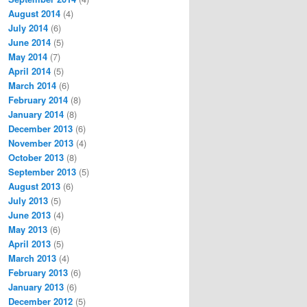
August 2014
(4)
July 2014
(6)
June 2014
(5)
May 2014
(7)
April 2014
(5)
March 2014
(6)
February 2014
(8)
January 2014
(8)
December 2013
(6)
November 2013
(4)
October 2013
(8)
September 2013
(5)
August 2013
(6)
July 2013
(5)
June 2013
(4)
May 2013
(6)
April 2013
(5)
March 2013
(4)
February 2013
(6)
January 2013
(6)
December 2012
(5)