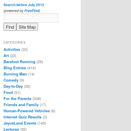
Search before July 2012
(powered by
)
FreeFind
CATEGORIES
Activities
(33)
Art
(22)
Barefoot Running
(25)
Blog Entries
(414)
Burning Man
(14)
Comedy
(9)
Day-to-Day
(35)
Food
(51)
For the Parents
(308)
Friends and Family
(17)
Human-Powered Vehicles
(6)
Internet Quiz Results
(3)
JayceLand Events
(143)
Lectures
(35)