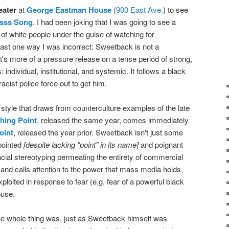
eater
at
George Eastman House
(
900 East Ave.
) to see
sss Song
. I had been joking that I was going to see a
h of white people under the guise of watching for
least one way I was incorrect: Sweetback is not a
f. It's more of a pressure release on a tense period of strong,
 individual, institutional, and systemic. It follows a black
acist police force out to get him.
 style that draws from counterculture examples of the late
hing Point
, released the same year, comes immediately
oint
, released the year prior. Sweetback isn't just some
 pointed
[despite lacking "point" in its name]
and poignant
acial stereotyping permeating the entirety of commercial
 and calls attention to the power that mass media holds,
oited in response to fear (e.g. fear of a powerful black
buse.
he whole thing was, just as Sweetback himself was