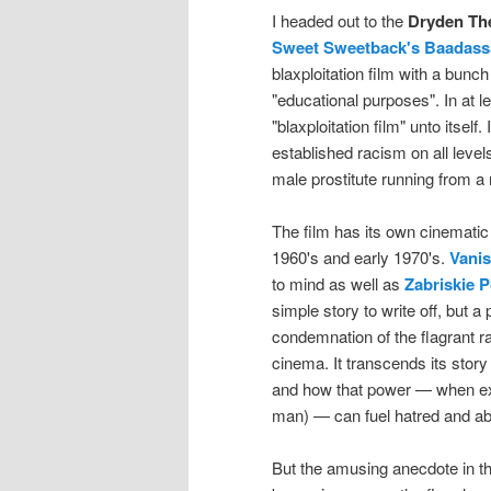
I headed out to the
Dryden Th
Sweet Sweetback's Baadass
blaxploitation film with a bunc
"educational purposes". In at 
"blaxploitation film" unto itsel
established racism on all levels:
male prostitute running from a r
The film has its own cinematic
1960's and early 1970's.
Vanis
to mind as well as
Zabriskie P
simple story to write off, but a
condemnation of the flagrant r
cinema. It transcends its story
and how that power — when expl
man) — can fuel hatred and a
But the amusing anecdote in t