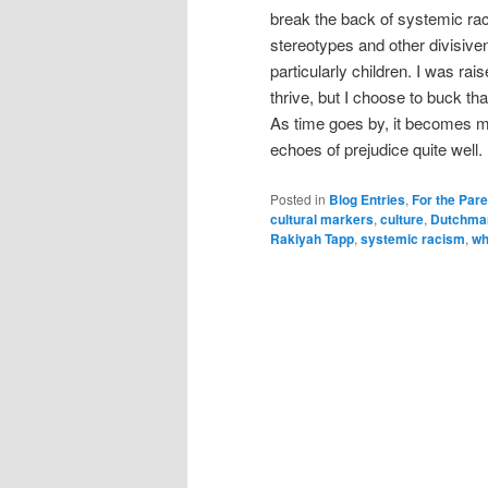
break the back of systemic rac
stereotypes and other divisive
particularly children. I was ra
thrive, but I choose to buck th
As time goes by, it becomes mo
echoes of prejudice quite well.
Posted in
Blog Entries
,
For the Par
cultural markers
,
culture
,
Dutchma
Rakiyah Tapp
,
systemic racism
,
wh