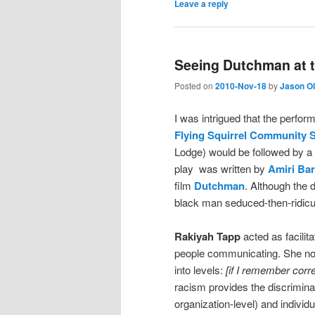
Leave a reply
Seeing Dutchman at t
Posted on
2010-Nov-18
by
Jason O
I was intrigued that the perfor
Flying Squirrel Community 
Lodge) would be followed by a
play was written by
Amiri Ba
film
Dutchman
. Although the d
black man seduced-then-ridicul
Rakiyah Tapp
acted as facilit
people communicating. She noted
into levels:
[if I remember corre
racism provides the discriminato
organization-level) and indivi