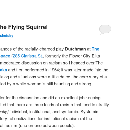
he Flying Squirrel
lshefsky
mances of the racially-charged play
Dutchman
at
The
Space
(
285 Clarissa St.
, formerly the Flower City Elks
 moderated discussion on racism so I headed over.The
raka
and first performed in 1964; it was later made into the
ialog and situations were a little dated, the core story of a
ed by a white woman is still haunting and strong.
ator for the discussion and did an excellent job keeping
 that there are three kinds of racism that tend to stratify
ctly]
individual, institutional, and systemic. Systemic
ry rationalizations for institutional racism (at the
dual racism (one-on-one between people).