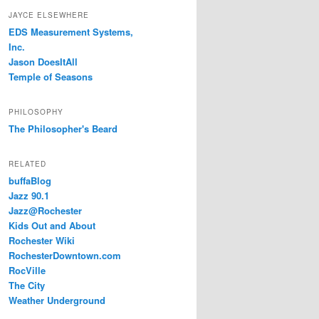
JAYCE ELSEWHERE
EDS Measurement Systems,
Inc.
Jason DoesItAll
Temple of Seasons
PHILOSOPHY
The Philosopher's Beard
RELATED
buffaBlog
Jazz 90.1
Jazz@Rochester
Kids Out and About
Rochester Wiki
RochesterDowntown.com
RocVille
The City
Weather Underground