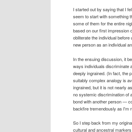
I started out by saying that I fe
seem to start with something 
some of them for the entire nig
based on our first impression
obliterate the individual before
new person as an individual and
In the ensuing discussion, it 
ways individuals discriminate
deeply ingrained. (In fact, the 
suitably complex analogy is av
ingrained, but it is not nearly 
no systemic discrimination of
bond with another person — co
backfire tremendously as I'm r
So I step back from my origina
cultural and ancestral markers