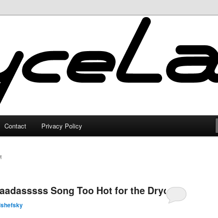
Contact
Privacy Policy
M
aadasssss Song Too Hot for the Dryden
lshefsky