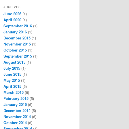
ARCHIVES
June 2026
(1)
April 2020
(1)
September 2016
(1)
January 2016
(1)
December 2015
(1)
November 2015
(1)
October 2015
(1)
September 2015
(1)
August 2015
(1)
July 2015
(1)
June 2015
(1)
May 2015
(1)
April 2015
(6)
March 2015
(6)
February 2015
(5)
January 2015
(6)
December 2014
(5)
November 2014
(6)
October 2014
(6)
September 2014
(4)