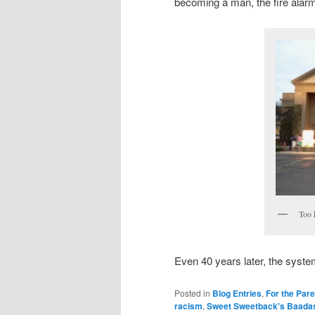
becoming a man, the fire alar
Too 
Even 40 years later, the system
Posted in
Blog Entries
,
For the Par
racism
,
Sweet Sweetback's Baada