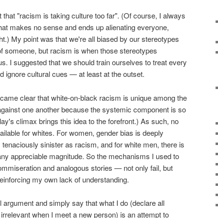
lt that "racism is taking culture too far". (Of course, I always
that makes no sense and ends up alienating everyone,
ht.) My point was that we're all biased by our stereotypes
 of someone, but racism is when those stereotypes
 us. I suggested that we should train ourselves to treat every
 ignore cultural cues — at least at the outset.
became clear that white-on-black racism is unique among the
 against one another because the systemic component is so
play's climax brings this idea to the forefront.) As such, no
ailable for whites. For women, gender bias is deeply
as tenaciously sinister as racism, and for white men, there is
 any appreciable magnitude. So the mechanisms I used to
mmiseration and analogous stories — not only fail, but
einforcing my own lack of understanding.
l argument and simply say that what I do (declare all
 irrelevant when I meet a new person) is an attempt to