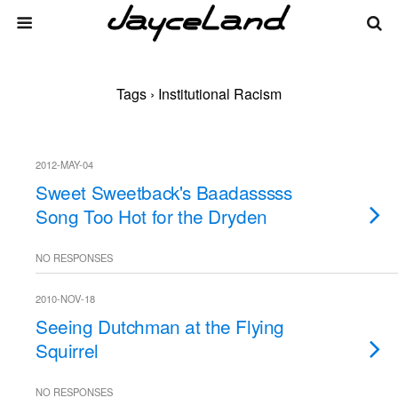
Tags › Institutional Racism
2012-MAY-04
Sweet Sweetback's Baadasssss
Song Too Hot for the Dryden
NO RESPONSES
2010-NOV-18
Seeing Dutchman at the Flying
Squirrel
NO RESPONSES