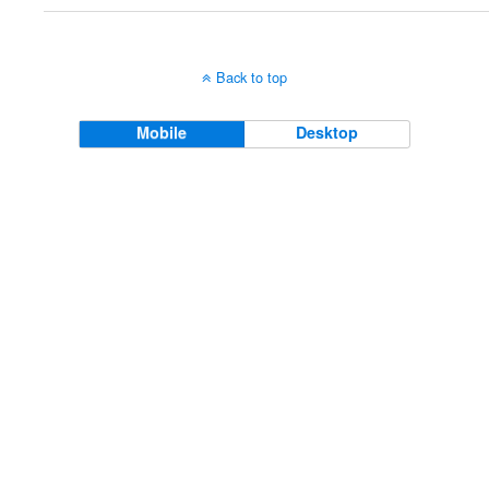
Back to top
Mobile
Desktop