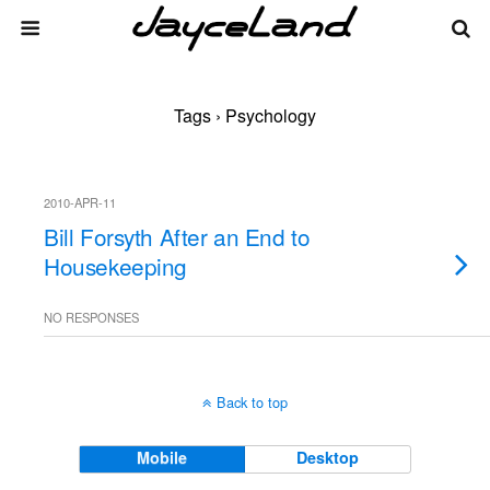
Tags › Psychology
2010-APR-11
Bill Forsyth After an End to
Housekeeping
NO RESPONSES
Back to top
Mobile
Desktop