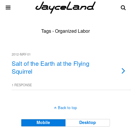
Tags › Organized Labor
2012-MAY-01
Salt of the Earth at the Flying
Squirrel
1 RESPONSE
Back to top
Mobile
Desktop