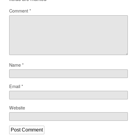
Comment
*
Name
*
Email
*
Website