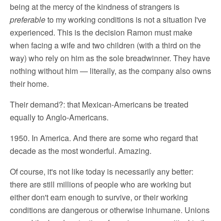
being at the mercy of the kindness of strangers is
preferable
to my working conditions is not a situation I've
experienced. This is the decision Ramon must make
when facing a wife and two children (with a third on the
way) who rely on him as the sole breadwinner. They have
nothing without him — literally, as the company also owns
their home.
Their demand?: that Mexican-Americans be treated
equally to Anglo-Americans.
1950. In America. And there are some who regard that
decade as the most wonderful. Amazing.
Of course, it's not like today is necessarily any better:
there are still millions of people who are working but
either don't earn enough to survive, or their working
conditions are dangerous or otherwise inhumane. Unions