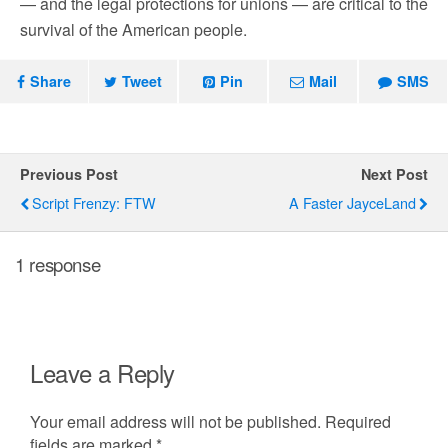
— and the legal protections for unions — are critical to the
survival of the American people.
Share
Tweet
Pin
Mail
SMS
Previous Post
Next Post
Script Frenzy: FTW
A Faster JayceLand
1 response
Leave a Reply
Your email address will not be published.
Required
fields are marked
*