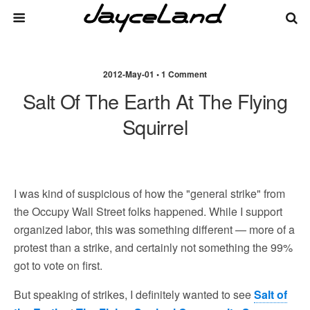
2012-May-01 • 1 Comment
Salt Of The Earth At The Flying
Squirrel
I was kind of suspicious of how the "general strike" from
the Occupy Wall Street folks happened. While I support
organized labor, this was something different — more of a
protest than a strike, and certainly not something the 99%
got to vote on first.
But speaking of strikes, I definitely wanted to see
Salt of