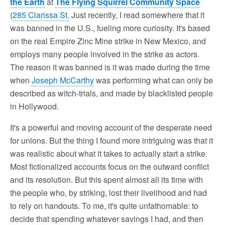
the Earth
at
The Flying Squirrel Community Space
(
285 Clarissa St.
Just recently, I read somewhere that it
was banned in the U.S., fueling more curiosity. It's based
on the real Empire Zinc Mine strike in New Mexico, and
employs many people involved in the strike as actors.
The reason it was banned is it was made during the time
when
Joseph McCarthy
was performing what can only be
described as witch-trials, and made by blacklisted people
in Hollywood.
It's a powerful and moving account of the desperate need
for unions. But the thing I found more intriguing was that it
was realistic about what it takes to actually start a strike.
Most fictionalized accounts focus on the outward conflict
and its resolution. But this spent almost all its time with
the people who, by striking, lost their livelihood and had
to rely on handouts. To me, it's quite unfathomable: to
decide that spending whatever savings I had, and then