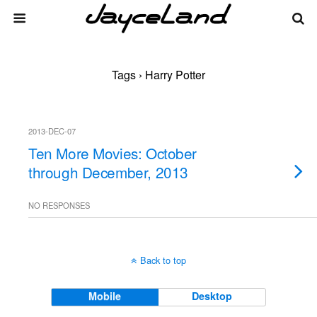
Tags › Harry Potter
2013-DEC-07
Ten More Movies: October
through December, 2013
NO RESPONSES
Back to top
Mobile
Desktop