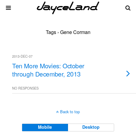
Tags › Gene Corman
2013-DEC-07
Ten More Movies: October
through December, 2013
NO RESPONSES
Back to top
Mobile
Desktop