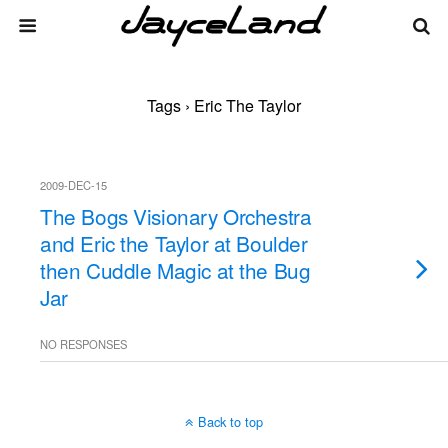
Tags › Eric The Taylor
2009-DEC-15
The Bogs Visionary Orchestra
and Eric the Taylor at Boulder
then Cuddle Magic at the Bug
Jar
NO RESPONSES
Back to top