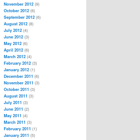
November 2012
(9)
October 2012
(6)
September 2012
(6)
August 2012
(8)
July 2012
(4)
June 2012
(3)
May 2012
(6)
April 2012
(6)
March 2012
(4)
February 2012
(3)
January 2012
(1)
December 2011
(6)
November 2011
(3)
October 2011
(3)
August 2011
(3)
July 2011
(3)
June 2011
(2)
May 2011
(4)
March 2011
(3)
February 2011
(1)
January 2011
(5)