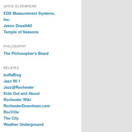
JAYCE ELSEWHERE
EDS Measurement Systems,
Inc.
Jason DoesItAll
Temple of Seasons
PHILOSOPHY
The Philosopher's Beard
RELATED
buffaBlog
Jazz 90.1
Jazz@Rochester
Kids Out and About
Rochester Wiki
RochesterDowntown.com
RocVille
The City
Weather Underground