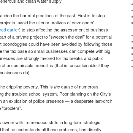
generous and clean water supply.
andon the harmful practices of the past. First is to stop
projects, avoid the ulterior motives of developers'
ned earlier
) to stop affecting the assessment of business
 part of a private project to "sweeten the deal" for a potential
ast boondoggles could have been avoided by following those
ze the tax base so small businesses can compete with big
sinesses are strongly favored for tax breaks and public
 of unsustainable monoliths (that is, unsustainable if they
l businesses do).
the crippling poverty. This is
the
cause of numerous
ng the troubled school system. Poor planning on the City's
d in an explosion of police presence — a desperate last-ditch
he "problem".
 owner with tremendous skills in long-term strategic
that he understands all these problems, has directly