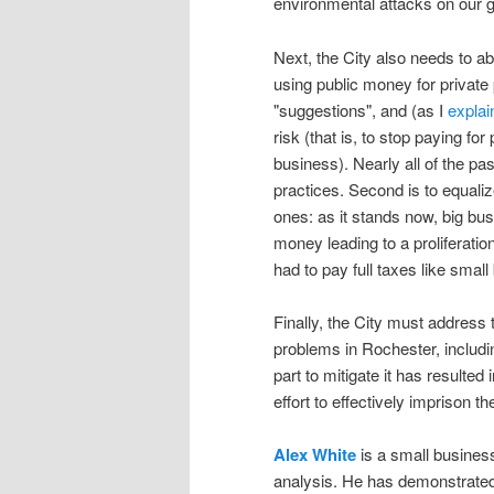
environmental attacks on our 
Next, the City also needs to ab
using public money for private 
"suggestions", and (as I
explai
risk (that is, to stop paying for
business). Nearly all of the p
practices. Second is to equali
ones: as it stands now, big bu
money leading to a proliferation
had to pay full taxes like smal
Finally, the City must address 
problems in Rochester, includi
part to mitigate it has resulte
effort to effectively imprison t
Alex White
is a small business
analysis. He has demonstrated 