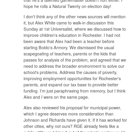
hope he rolls a Natural Twenty on election day!
I don't think any of the other news sources will mention
it, but Alex White came to walk-in discussion this
Sunday at 1st Universalist, where we discussed how to
improve children's education in Rochester. I had not
been aware that Alex had been a teacher before
starting Boldo's Armory. We dismissed the usual
scapegoating of teachers, parents or the kids that
passes for analysis of the problem, and agreed that we
need to address the broader environment to solve our
school's problems. Address the causes of poverty,
improving employment opportunities for Rochester's
parents, and expand our tax base to provide better
funding. I'm just paraphrasing from memory, but I think
Alex and I were on the same page.
Alex also reviewed his proposal for municipal power,
which I agree deserves more consideration than
Johnson and Richards have given it. If it has worked for
other cities, why not ours? RGE already feels like a