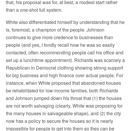
that, his proposal was for, at best, a modest start rather
than a one-shot full system.
White also differentiated himself by understanding that he
is, foremost, a champion of the people. Johnson
continues to give more credence to businesses than
people (and yes, I fondly recall how he was so easily
contacted, often recommending people call his office and
set up a lunchtime appointment). Richards was scarcely a
Republican in Democrat clothing showing strong support
for big business and high finance over actual people. For
instance, when White proposed that abandoned houses
be rehabilitated for low-income families, both Richards
and Johnson jumped down his throat that (1) the houses
are not worth salvaging (clearly, White was proposing for
the many houses in salvageable shape), and (2) the city
now has a policy to secure the houses so it is nearly
impossible for people to get into them so they can be