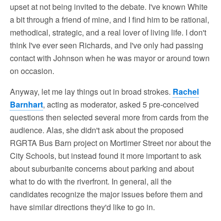
upset at not being invited to the debate. I've known White
a bit through a friend of mine, and I find him to be rational,
methodical, strategic, and a real lover of living life. I don't
think I've ever seen Richards, and I've only had passing
contact with Johnson when he was mayor or around town
on occasion.
Anyway, let me lay things out in broad strokes.
Rachel
Barnhart
, acting as moderator, asked 5 pre-conceived
questions then selected several more from cards from the
audience. Alas, she didn't ask about the proposed
RGRTA Bus Barn project on Mortimer Street nor about the
City Schools, but instead found it more important to ask
about suburbanite concerns about parking and about
what to do with the riverfront. In general, all the
candidates recognize the major issues before them and
have similar directions they'd like to go in.