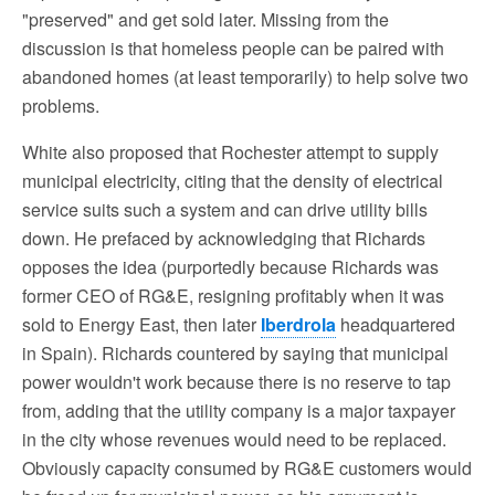
"preserved" and get sold later. Missing from the
discussion is that homeless people can be paired with
abandoned homes (at least temporarily) to help solve two
problems.
White also proposed that Rochester attempt to supply
municipal electricity, citing that the density of electrical
service suits such a system and can drive utility bills
down. He prefaced by acknowledging that Richards
opposes the idea (purportedly because Richards was
former CEO of RG&E, resigning profitably when it was
sold to Energy East, then later
Iberdrola
headquartered
in Spain). Richards countered by saying that municipal
power wouldn't work because there is no reserve to tap
from, adding that the utility company is a major taxpayer
in the city whose revenues would need to be replaced.
Obviously capacity consumed by RG&E customers would