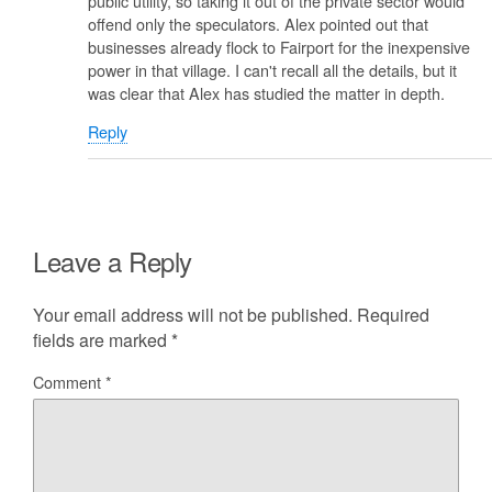
public utility, so taking it out of the private sector would
offend only the speculators. Alex pointed out that
businesses already flock to Fairport for the inexpensive
power in that village. I can't recall all the details, but it
was clear that Alex has studied the matter in depth.
Reply
Leave a Reply
Your email address will not be published.
Required
fields are marked
*
Comment
*