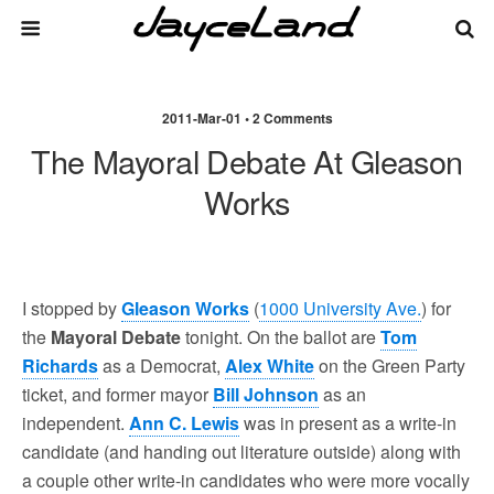
2011-Mar-01 • 2 Comments
The Mayoral Debate At Gleason
Works
I stopped by
Gleason Works
(
1000 University Ave.
) for
the
Mayoral Debate
tonight. On the ballot are
Tom
Richards
as a Democrat,
Alex White
on the Green Party
ticket, and former mayor
Bill Johnson
as an
independent.
Ann C. Lewis
was in present as a write-in
candidate (and handing out literature outside) along with
a couple other write-in candidates who were more vocally