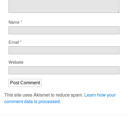
Name
*
Email
*
Website
This site uses Akismet to reduce spam.
Learn how your
comment data is processed.