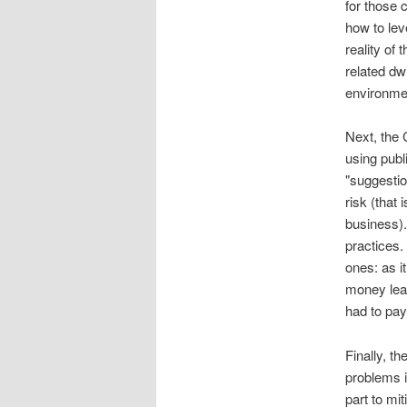
for those
how to lev
reality of
related dw
environmen
Next, the 
using publ
"suggestio
risk (that 
business).
practices.
ones: as i
money lead
had to pay
Finally, t
problems i
part to mi