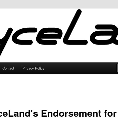
Contact
Privacy Policy
ceLand's Endorsement for