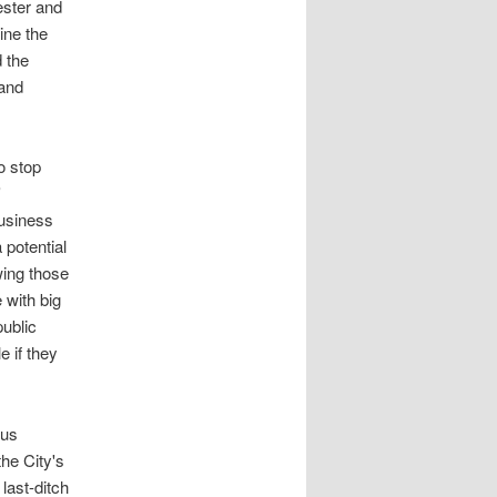
ester and
ine the
d the
 and
o stop
'
business
a potential
wing those
 with big
public
e if they
ous
he City's
last-ditch