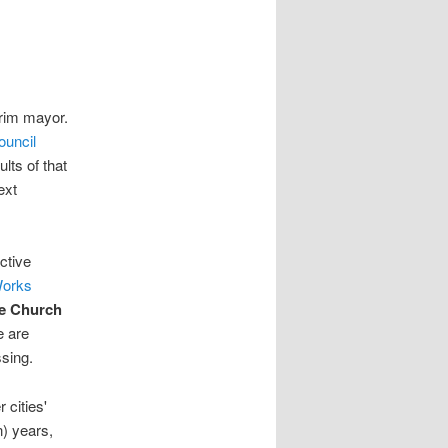
erim mayor.
ouncil
ults of that
ext
ctive
Works
e Church
e are
sing.
 cities'
n) years,