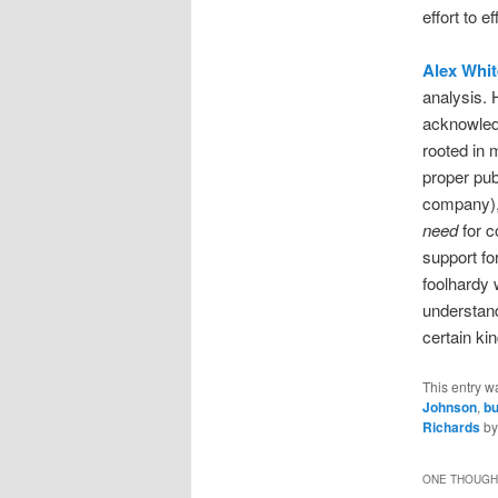
effort to e
Alex Whit
analysis. 
acknowledg
rooted in 
proper pub
company), 
need
for c
support fo
foolhardy 
understandi
certain ki
This entry w
Johnson
,
bu
Richards
b
ONE THOUGHT