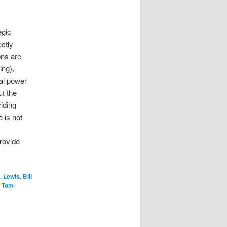
egic
ctly
ons are
ing),
pal power
t the
iding
 is not
provide
. Lewis
,
Bill
,
Tom