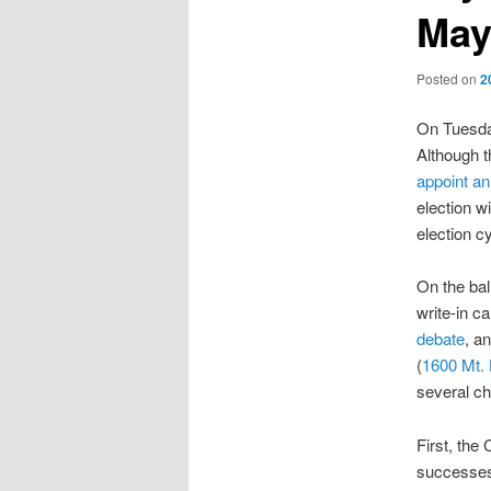
May
Posted on
2
On Tuesday
Although t
appoint an
election w
election c
On the bal
write-in c
debate
, a
(
1600 Mt.
several ch
First, the 
successes,