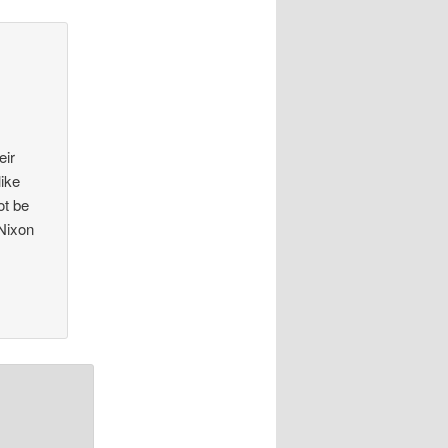
eir
like
ot be
 Nixon