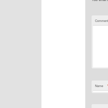
Commen
Name