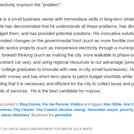
ffectively imprison the "problem".
e
is a small business owner with tremendous skills in long-term strat
He has demonstrated that he understands all these problems, has dire
ed them, and has provided potential solutions. His innovative soluti
modest changes on the governmental front (such as more flexible zon
lic-works projects (such as inexpensive electricity through a munici
forward thinking (such as making the city more walkable to phase-ou
onstant car use), and using regional resources to our advantage (prov
r college graduates to innovate with new, in-city small businesses). He
with money and has short-term plans to patch budget shortfalls while
ng that it is necessary and efficient for the city to collect taxes and 
nds of services. He is the best candidate for mayour.
as posted in
Blog Entries
,
For the Parents
,
Politics
and tagged
Alex White
,
Ann C
siness
,
City Charter
,
City Council
,
election
,
energy
,
innovation
,
mayor
,
poverty
y
Jason Olshefsky
. Bookmark the
permalink
.
 ON “
JAYCELAND'S ENDORSEMENT FOR MAYOR: ALEX WHITE
”