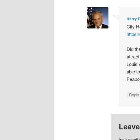
Harry 
City H
https:
Did th
attrac
Louis 
able t
Peabo
Repl
Leave
Your email 