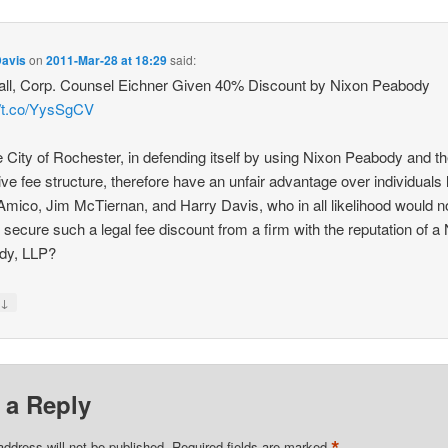
Davis
on
2011-Mar-28 at 18:29
said:
all, Corp. Counsel Eichner Given 40% Discount by Nixon Peabody
//t.co/YysSgCV
e City of Rochester, in defending itself by using Nixon Peabody and th
tive fee structure, therefore have an unfair advantage over individuals 
Amico, Jim McTiernan, and Harry Davis, who in all likelihood would n
o secure such a legal fee discount from a firm with the reputation of a
dy, LLP?
↓
y
 a Reply
*
address will not be published.
Required fields are marked