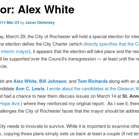
or: Alex White
011-Mar-23
by
Jason Olshefsky
, March 29, the City of Rochester will hold a special election for int
he election defies the City Charter (which
directly specifies that the C
 interim mayor
), it appears that the election will take place and the res
ill be supported over the Council's transgression — at least until the n
ycle.
lot are
Alex White
,
Bill Johnson
, and
Tom Richards
along with an a
andidate
Ann C. Lewis
. I
wrote about the candidates at the Gleason 
nd had a chance to hear them discuss issues on March 14 at
St. Ann
 Hope Ave.
) where they reinforced my original report. As I see it, ther
allenges the City of Rochester faces that the mayor should be addres
City needs to innovate to survive. While it is important to examine other
 copying those plans simply sets us back at least a couple (if not te