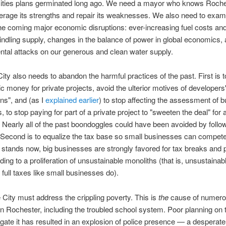
 cities plans germinated long ago. We need a mayor who knows Roch
erage its strengths and repair its weaknesses. We also need to exam
 the coming major economic disruptions: ever-increasing fuel costs an
indling supply, changes in the balance of power in global economics,
tal attacks on our generous and clean water supply.
City also needs to abandon the harmful practices of the past. First is t
ic money for private projects, avoid the ulterior motives of developers
ns", and (as I
explained earlier
) to stop affecting the assessment of 
is, to stop paying for part of a private project to "sweeten the deal" for 
 Nearly all of the past boondoggles could have been avoided by follo
 Second is to equalize the tax base so small businesses can compete
t stands now, big businesses are strongly favored for tax breaks and 
ing to a proliferation of unsustainable monoliths (that is, unsustainabl
 full taxes like small businesses do).
he City must address the crippling poverty. This is
the
cause of numer
n Rochester, including the troubled school system. Poor planning on t
tigate it has resulted in an explosion of police presence — a desperate 