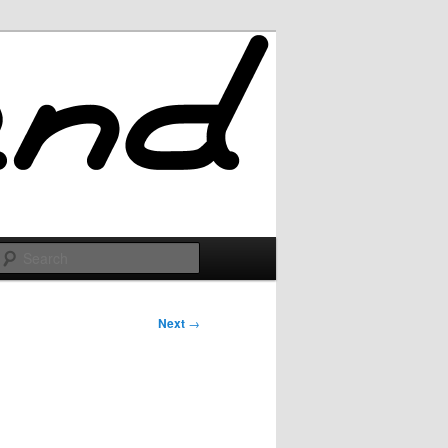
Search
Next
→