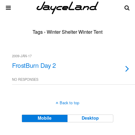
Tags › Winter Shelter Winter Tent
2009-JAN-17
FrostBurn Day 2
NO RESPONSES
Back to top
Mobile
Desktop