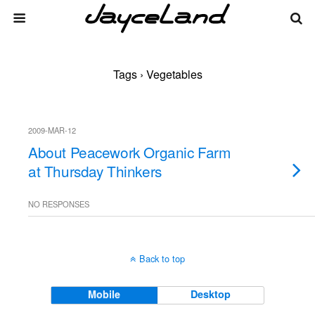
Tags › Vegetables
2009-MAR-12
About Peacework Organic Farm
at Thursday Thinkers
NO RESPONSES
Back to top
Mobile
Desktop