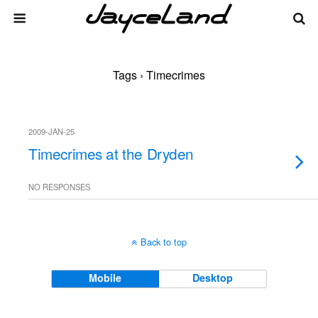
Tags › Timecrimes
2009-JAN-25
Timecrimes at the Dryden
NO RESPONSES
Back to top
Mobile
Desktop