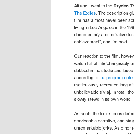
Ali and I went to the
Dryden T
The Exiles
. The description g
film has almost never been sc
living in Los Angeles in the 19
documentary and narrative tec
achievement", and I'm sold.
Our reaction to the film, howev
watch full of interchangeably u
dubbed in the studio and loses 
according to
the program note
meticulously recreated long aft
unbelievable trivia]. In total, 
slowly stews in its own world.
As such, the film is considered
serviceable narrative, and sim
unremarkable jerks. As other r