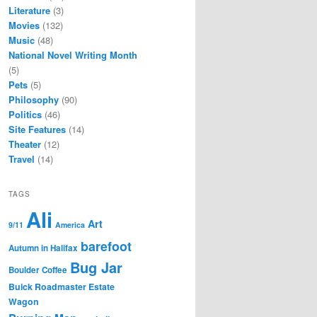
Literature
(3)
Movies
(132)
Music
(48)
National Novel Writing Month
(5)
Pets
(5)
Philosophy
(90)
Politics
(46)
Site Features
(14)
Theater
(12)
Travel
(14)
TAGS
Ali
Art
9/11
America
barefoot
Autumn in Halifax
Bug Jar
Boulder Coffee
Buick Roadmaster Estate
Wagon