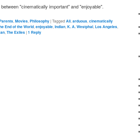
e between "cinematically important" and "enjoyable".
 Parents
,
Movies
,
Philosophy
|
Tagged
Ali
,
arduous
,
cinematically
he End of the World
,
enjoyable
,
Indian
,
K. A. Westphal
,
Los Angeles
,
can
,
The Exiles
|
1
Reply