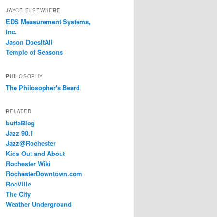
JAYCE ELSEWHERE
EDS Measurement Systems,
Inc.
Jason DoesItAll
Temple of Seasons
PHILOSOPHY
The Philosopher's Beard
RELATED
buffaBlog
Jazz 90.1
Jazz@Rochester
Kids Out and About
Rochester Wiki
RochesterDowntown.com
RocVille
The City
Weather Underground