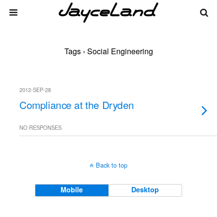
Tags › Social Engineering
2012-SEP-28
Compliance at the Dryden
NO RESPONSES
Back to top
Mobile
Desktop