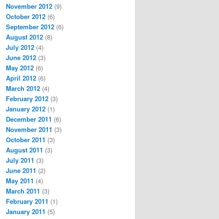
November 2012
(9)
October 2012
(6)
September 2012
(6)
August 2012
(8)
July 2012
(4)
June 2012
(3)
May 2012
(6)
April 2012
(6)
March 2012
(4)
February 2012
(3)
January 2012
(1)
December 2011
(6)
November 2011
(3)
October 2011
(3)
August 2011
(3)
July 2011
(3)
June 2011
(2)
May 2011
(4)
March 2011
(3)
February 2011
(1)
January 2011
(5)