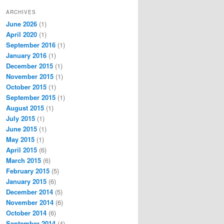
ARCHIVES
June 2026
(1)
April 2020
(1)
September 2016
(1)
January 2016
(1)
December 2015
(1)
November 2015
(1)
October 2015
(1)
September 2015
(1)
August 2015
(1)
July 2015
(1)
June 2015
(1)
May 2015
(1)
April 2015
(6)
March 2015
(6)
February 2015
(5)
January 2015
(6)
December 2014
(5)
November 2014
(6)
October 2014
(6)
September 2014
(4)