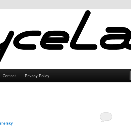
Contact
Privacy Policy
shefsky