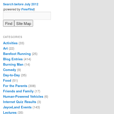
Search before July 2012
(powered by
)
FreeFind
CATEGORIES
Activities
(33)
Art
(22)
Barefoot Running
(25)
Blog Entries
(414)
Burning Man
(14)
Comedy
(9)
Day-to-Day
(35)
Food
(51)
For the Parents
(308)
Friends and Family
(17)
Human-Powered Vehicles
(6)
Internet Quiz Results
(3)
JayceLand Events
(143)
Lectures
(35)