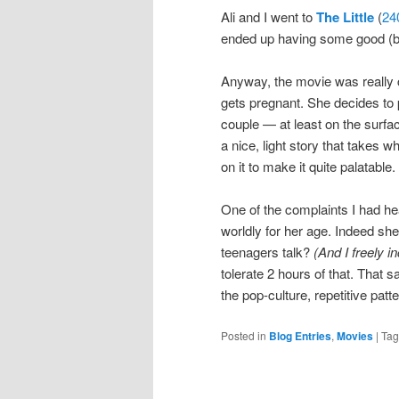
Ali and I went to
The Little
(
24
ended up having some good (but
Anyway, the movie was really c
gets pregnant. She decides to p
couple — at least on the surfa
a nice, light story that takes wh
on it to make it quite palatable.
One of the complaints I had he
worldly for her age. Indeed sh
teenagers talk?
(And I freely 
tolerate 2 hours of that. That s
the pop-culture, repetitive patt
Posted in
Blog Entries
,
Movies
|
Ta