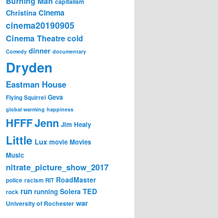
Burning Man
capitalism
Cinema
Christina
cinema20190905
Cinema Theatre
cold
dinner
Comedy
documentary
Dryden
Eastman House
Geva
Flying Squirrel
global warming
happiness
Jenn
HFFF
Jim Healy
Little
Lux
movie
Movies
Music
nitrate_picture_show_2017
RoadMaster
police
racism
RIT
run
Solera
TED
running
rock
war
University of Rochester