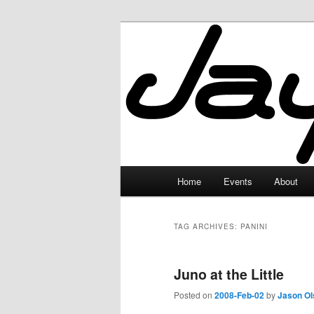
Skip
Skip
to
to
primary
secondary
JayceLand
content
content
Main
Home
Events
About
menu
TAG ARCHIVES:
PANINI
Juno at the Little
Posted on
2008-Feb-02
by
Jason Ol