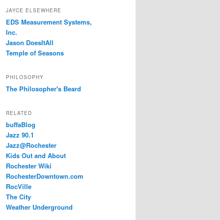
JAYCE ELSEWHERE
EDS Measurement Systems,
Inc.
Jason DoesItAll
Temple of Seasons
PHILOSOPHY
The Philosopher's Beard
RELATED
buffaBlog
Jazz 90.1
Jazz@Rochester
Kids Out and About
Rochester Wiki
RochesterDowntown.com
RocVille
The City
Weather Underground