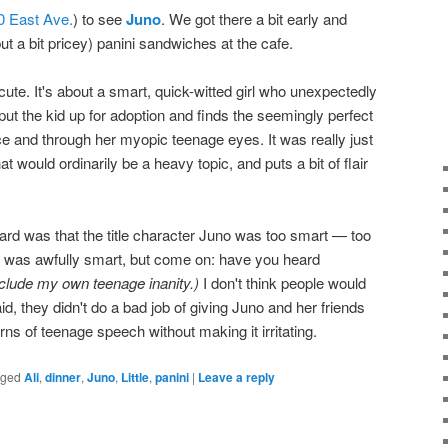
0 East Ave.
) to see
Juno
. We got there a bit early and
 a bit pricey) panini sandwiches at the cafe.
ute. It's about a smart, quick-witted girl who unexpectedly
ut the kid up for adoption and finds the seemingly perfect
ce and through her myopic teenage eyes. It was really just
at would ordinarily be a heavy topic, and puts a bit of flair
ard was that the title character Juno was too smart — too
e was awfully smart, but come on: have you heard
include my own teenage inanity.)
I don't think people would
aid, they didn't do a bad job of giving Juno and her friends
erns of teenage speech without making it irritating.
gged
Ali
,
dinner
,
Juno
,
Little
,
panini
|
Leave a reply