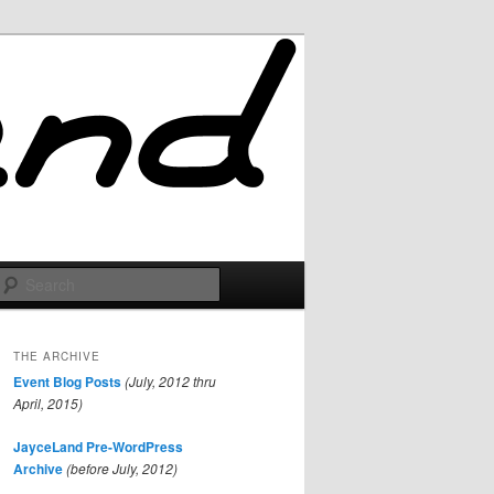
Search
THE ARCHIVE
Event Blog Posts
(July, 2012 thru
April, 2015)
JayceLand Pre-WordPress
Archive
(before July, 2012)