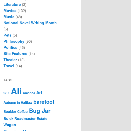
Literature
(3)
Movies
(132)
Music
(48)
National Novel Writing Month
(5)
Pets
(5)
Philosophy
(90)
Politics
(46)
Site Features
(14)
Theater
(12)
Travel
(14)
TAGS
Ali
Art
9/11
America
barefoot
Autumn in Halifax
Bug Jar
Boulder Coffee
Buick Roadmaster Estate
Wagon