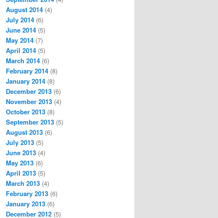
August 2014
(4)
July 2014
(6)
June 2014
(5)
May 2014
(7)
April 2014
(5)
March 2014
(6)
February 2014
(8)
January 2014
(8)
December 2013
(6)
November 2013
(4)
October 2013
(8)
September 2013
(5)
August 2013
(6)
July 2013
(5)
June 2013
(4)
May 2013
(6)
April 2013
(5)
March 2013
(4)
February 2013
(6)
January 2013
(6)
December 2012
(5)