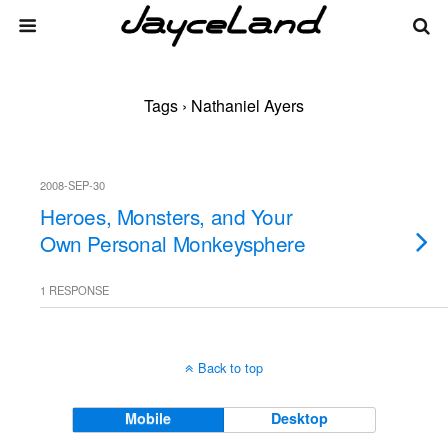
Tags › Nathaniel Ayers
2008-SEP-30
Heroes, Monsters, and Your
Own Personal Monkeysphere
1 RESPONSE
Back to top
Mobile
Desktop