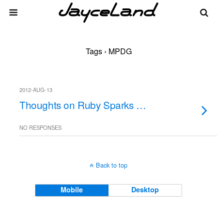
Tags › MPDG
2012-AUG-13
Thoughts on Ruby Sparks …
NO RESPONSES
Back to top
Mobile
Desktop