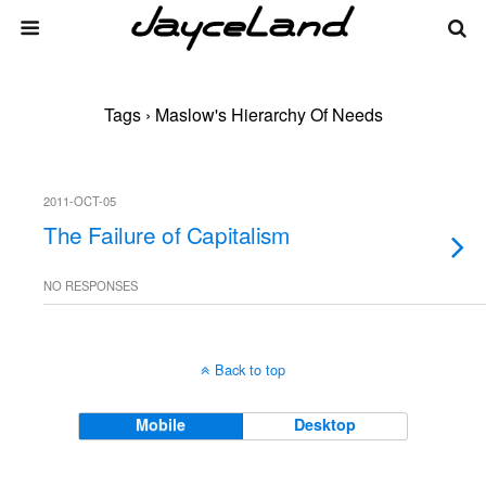
Tags › Maslow's Hierarchy Of Needs
2011-OCT-05
The Failure of Capitalism
NO RESPONSES
Back to top
Mobile
Desktop