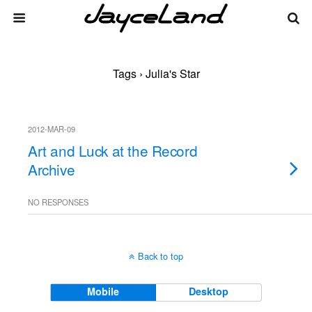
Tags › Julia's Star
2012-MAR-09
Art and Luck at the Record
Archive
NO RESPONSES
Back to top
Mobile
Desktop