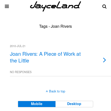
Tags › Joan Rivers
2010-JUL-21
Joan Rivers: A Piece of Work at
the Little
NO RESPONSES
Back to top
Mobile
Desktop