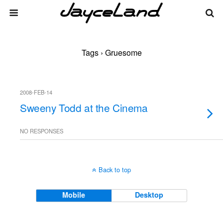
Tags › Gruesome
2008-FEB-14
Sweeny Todd at the Cinema
NO RESPONSES
Back to top
Mobile
Desktop