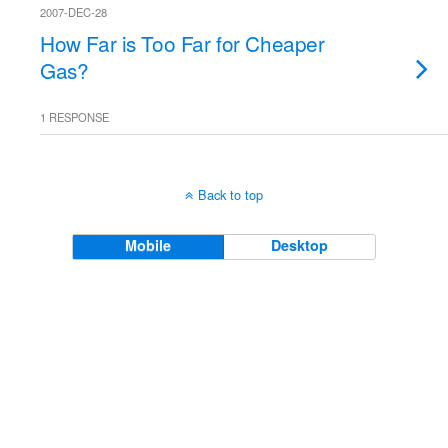
2007-DEC-28
How Far is Too Far for Cheaper
Gas?
1 RESPONSE
Back to top
Mobile
Desktop