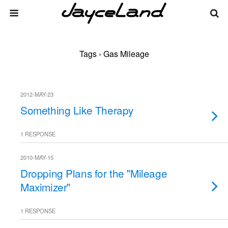
Tags › Gas Mileage
2012-MAY-23
Something Like Therapy
1 RESPONSE
2010-MAY-15
Dropping Plans for the "Mileage
Maximizer"
1 RESPONSE