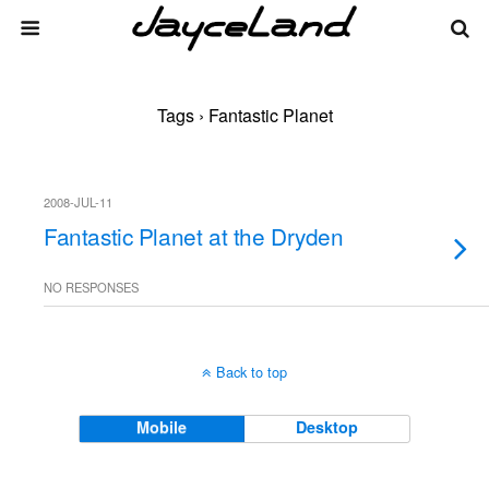
Tags › Fantastic Planet
2008-JUL-11
Fantastic Planet at the Dryden
NO RESPONSES
Back to top
Mobile
Desktop