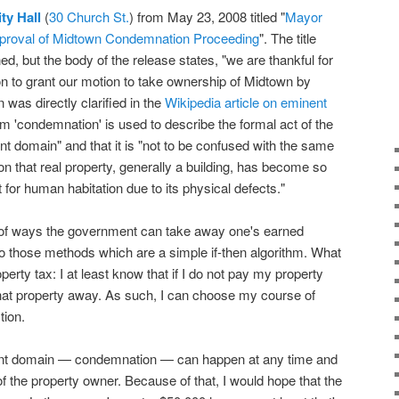
ity Hall
(
30 Church St.
) from May 23, 2008 titled "
Mayor
pproval of Midtown Condemnation Proceeding
". The title
 but the body of the release states, "we are thankful for
n to grant our motion to take ownership of Midtown by
was directly clarified in the
Wikipedia article on eminent
erm 'condemnation' is used to describe the formal act of the
nt domain" and that it is "not to be confused with the same
on that real property, generally a building, has become so
it for human habitation due to its physical defects."
d of ways the government can take away one's earned
 to those methods which are a simple if-then algorithm. What
operty tax: I at least know that if I do not pay my property
that property away. As such, I can choose my course of
tion.
ent domain — condemnation — can happen at any time and
f the property owner. Because of that, I would hope that the