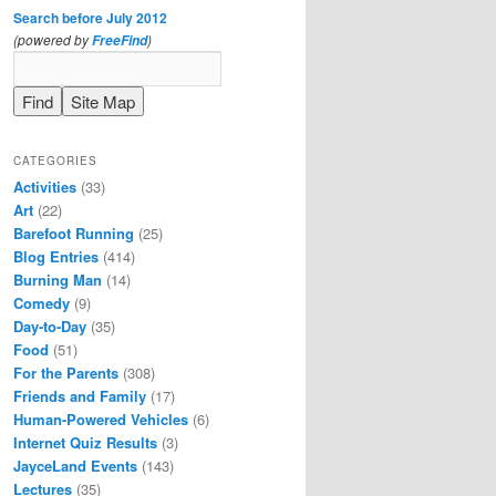
Search before July 2012
(powered by
)
FreeFind
CATEGORIES
Activities
(33)
Art
(22)
Barefoot Running
(25)
Blog Entries
(414)
Burning Man
(14)
Comedy
(9)
Day-to-Day
(35)
Food
(51)
For the Parents
(308)
Friends and Family
(17)
Human-Powered Vehicles
(6)
Internet Quiz Results
(3)
JayceLand Events
(143)
Lectures
(35)