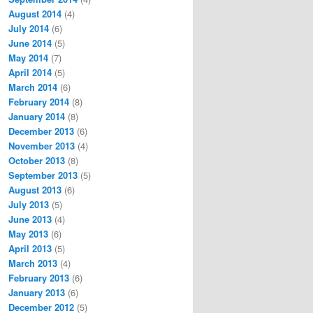
August 2014
(4)
July 2014
(6)
June 2014
(5)
May 2014
(7)
April 2014
(5)
March 2014
(6)
February 2014
(8)
January 2014
(8)
December 2013
(6)
November 2013
(4)
October 2013
(8)
September 2013
(5)
August 2013
(6)
July 2013
(5)
June 2013
(4)
May 2013
(6)
April 2013
(5)
March 2013
(4)
February 2013
(6)
January 2013
(6)
December 2012
(5)