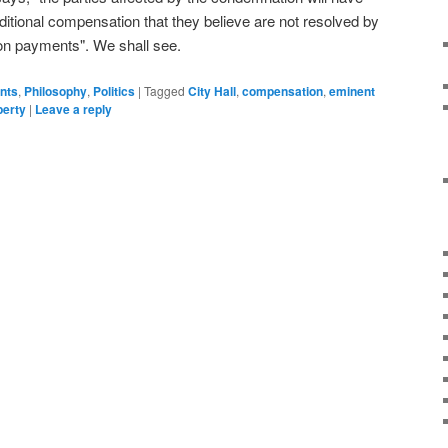
dditional compensation that they believe are not resolved by
on payments". We shall see.
ents
,
Philosophy
,
Politics
|
Tagged
City Hall
,
compensation
,
eminent
perty
|
Leave a reply