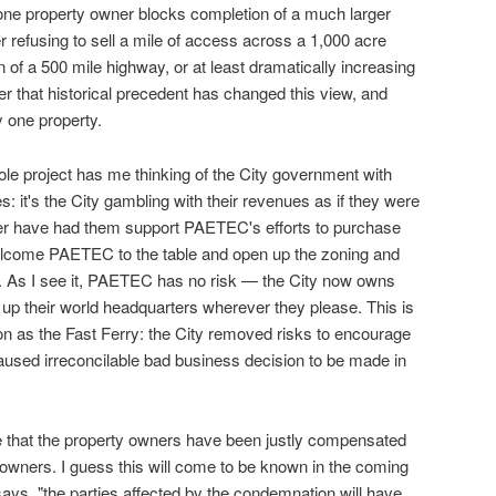
one property owner blocks completion of a much larger
r refusing to sell a mile of access across a 1,000 acre
 of a 500 mile highway, or at least dramatically increasing
er that historical precedent has changed this view, and
y one property.
ole project has me thinking of the City government with
es: it's the City gambling with their revenues as if they were
er have had them support PAETEC's efforts to purchase
lcome PAETEC to the table and open up the zoning and
e. As I see it, PAETEC has no risk — the City now owns
 their world headquarters wherever they please. This is
on as the Fast Ferry: the City removed risks to encourage
sed irreconcilable bad business decision to be made in
ce that the property owners have been justly compensated
y owners. I guess this will come to be known in the coming
ays, "the parties affected by the condemnation will have