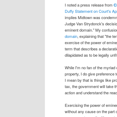
I noted a press release from
C
Duffy Statement on Court's A
implies Midtown was condemned,
Judge Van Strydonck's decisio
eminent domain." My confusion 
domain
, explaining that "the t
exercise of the power of emine
term that describes a declarati
dilapidated as to be legally unf
While I'm no fan of the myria
property, I do give preference
I mean by that is things like pr
tax, the government will take 
action and understand the reac
Exercising the power of emin
without any cause on the part o