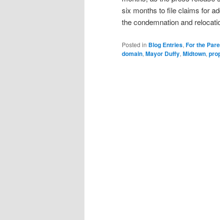
six months to file claims for a
the condemnation and relocati
Posted in
Blog Entries
,
For the Par
domain
,
Mayor Duffy
,
Midtown
,
pro