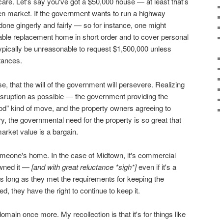
care. Let's say you've got a $50,000 house — at least that's
open market. If the government wants to run a highway
s done gingerly and fairly — so for instance, one might
table replacement home in short order and to cover personal
typically be unreasonable to request $1,500,000 unless
tances.
, that the will of the government will persevere. Realizing
 disruption as possible — the government providing the
od" kind of move, and the property owners agreeing to
y, the governmental need for the property is so great that
arket value is a bargain.
omeone's home. In the case of Midtown, it's commercial
owned it —
[and with great reluctance *sigh*]
even if it's a
 long as they met the requirements for keeping the
d, they have the right to continue to keep it.
main once more. My recollection is that it's for things like