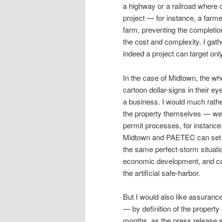
a highway or a railroad where 
project — for instance, a farme
farm, preventing the completion
the cost and complexity. I gath
indeed a project can target onl
In the case of Midtown, the wh
cartoon dollar-signs in their ey
a business. I would much rath
the property themselves — we
permit processes, for instanc
Midtown and PAETEC can set up
the same perfect-storm situati
economic development, and cau
the artificial safe-harbor.
But I would also like assuran
— by definition of the propert
months, as the press release s