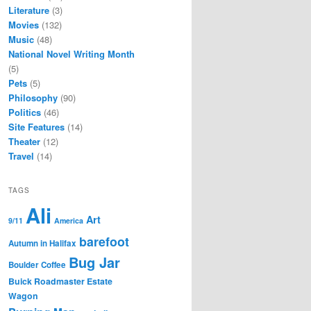
Literature
(3)
Movies
(132)
Music
(48)
National Novel Writing Month
(5)
Pets
(5)
Philosophy
(90)
Politics
(46)
Site Features
(14)
Theater
(12)
Travel
(14)
TAGS
Ali
Art
9/11
America
barefoot
Autumn in Halifax
Bug Jar
Boulder Coffee
Buick Roadmaster Estate
Wagon