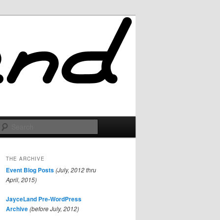
Search
THE ARCHIVE
Event Blog Posts
(July, 2012 thru
April, 2015)
JayceLand Pre-WordPress
Archive
(before July, 2012)