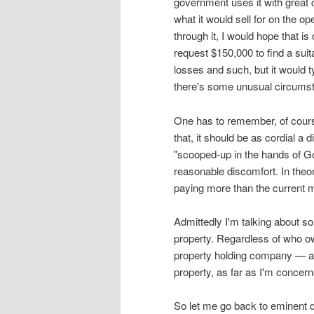
government uses it with great 
what it would sell for on the 
through it, I would hope that i
request $150,000 to find a sui
losses and such, but it would 
there's some unusual circums
One has to remember, of course
that, it should be as cordial a
"scooped-up in the hands of G
reasonable discomfort. In theor
paying more than the current m
Admittedly I'm talking about s
property. Regardless of who 
property holding company — as
property, as far as I'm concerne
So let me go back to eminent do