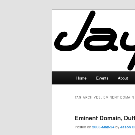
Skip
Skip
to
to
primary
secondary
JayceLand
content
content
Main
Home
Events
About
menu
TAG ARCHIVES:
EMINENT DOMAIN
Eminent Domain, Duff
Posted on
2008-May-24
by
Jason O