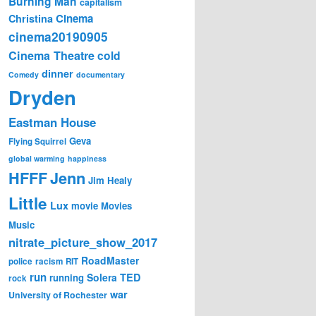
Burning Man
capitalism
Cinema
Christina
cinema20190905
Cinema Theatre
cold
dinner
Comedy
documentary
Dryden
Eastman House
Geva
Flying Squirrel
global warming
happiness
Jenn
HFFF
Jim Healy
Little
Lux
movie
Movies
Music
nitrate_picture_show_2017
RoadMaster
police
racism
RIT
run
Solera
TED
running
rock
war
University of Rochester