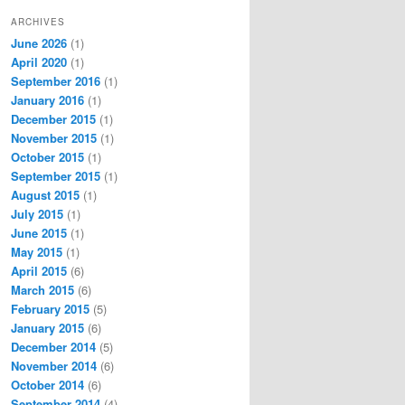
ARCHIVES
June 2026
(1)
April 2020
(1)
September 2016
(1)
January 2016
(1)
December 2015
(1)
November 2015
(1)
October 2015
(1)
September 2015
(1)
August 2015
(1)
July 2015
(1)
June 2015
(1)
May 2015
(1)
April 2015
(6)
March 2015
(6)
February 2015
(5)
January 2015
(6)
December 2014
(5)
November 2014
(6)
October 2014
(6)
September 2014
(4)