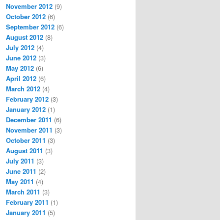
November 2012
(9)
October 2012
(6)
September 2012
(6)
August 2012
(8)
July 2012
(4)
June 2012
(3)
May 2012
(6)
April 2012
(6)
March 2012
(4)
February 2012
(3)
January 2012
(1)
December 2011
(6)
November 2011
(3)
October 2011
(3)
August 2011
(3)
July 2011
(3)
June 2011
(2)
May 2011
(4)
March 2011
(3)
February 2011
(1)
January 2011
(5)