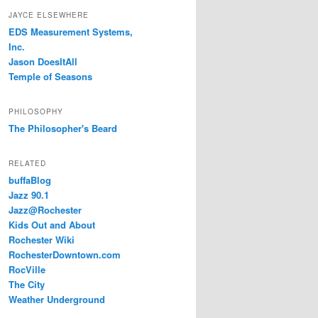
JAYCE ELSEWHERE
EDS Measurement Systems,
Inc.
Jason DoesItAll
Temple of Seasons
PHILOSOPHY
The Philosopher's Beard
RELATED
buffaBlog
Jazz 90.1
Jazz@Rochester
Kids Out and About
Rochester Wiki
RochesterDowntown.com
RocVille
The City
Weather Underground