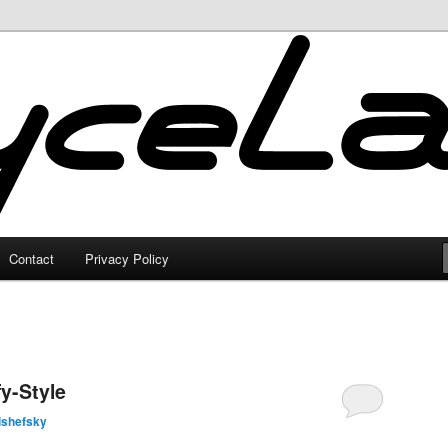
Contact
Privacy Policy
y-Style
lshefsky