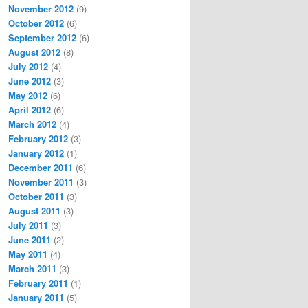
November 2012
(9)
October 2012
(6)
September 2012
(6)
August 2012
(8)
July 2012
(4)
June 2012
(3)
May 2012
(6)
April 2012
(6)
March 2012
(4)
February 2012
(3)
January 2012
(1)
December 2011
(6)
November 2011
(3)
October 2011
(3)
August 2011
(3)
July 2011
(3)
June 2011
(2)
May 2011
(4)
March 2011
(3)
February 2011
(1)
January 2011
(5)