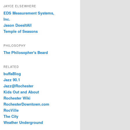
JAYCE ELSEWHERE
EDS Measurement Systems,
Inc.
Jason DoesItAll
Temple of Seasons
PHILOSOPHY
The Philosopher's Beard
RELATED
buffaBlog
Jazz 90.1
Jazz@Rochester
Kids Out and About
Rochester Wiki
RochesterDowntown.com
RocVille
The City
Weather Underground