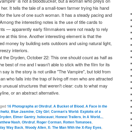
 "vampire" is not a bloodsucker, but a woman who preys on
er. It tells the tale of a small-town farmer trying his hand
fall for the lure of one such woman. It has a steady pacing and
. Among the interesting notes is the use of title cards to
ts — apparently early filmmakers were not ready to rely
ne at this time. Another interesting element is that the
 money by building sets outdoors and using natural light,
reezy interiors.
t the Dryden, October 22: This one should count as half as
he best of me and I wasn't able to stick with the film for its
n say is the story is not unlike "The Vampire", but told from
n who falls into the trap of living off men who are attracted
ome unusual structures that weren't clear: cuts to what may
ine, or an abstract alternative.
gged
16 Photographs at Ohrdruf
,
A Bucket of Blood
,
A Face in the
hwitz
,
Blue Jasmine
,
City Girl
,
Corman's World: Exploits of a
Dryden
,
Elmer Gantry
,
holocaust
,
Honest Trailers
,
In A World...
,
atthew Nash
,
Ohrdruf
,
Roger Corman
,
Rotten Tomatoes
,
Way Way Back
,
Woody Allen
,
X: The Man With the X-Ray Eyes
,