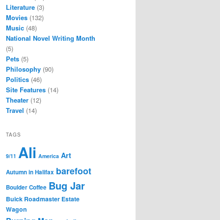
Literature
(3)
Movies
(132)
Music
(48)
National Novel Writing Month
(5)
Pets
(5)
Philosophy
(90)
Politics
(46)
Site Features
(14)
Theater
(12)
Travel
(14)
TAGS
Ali
Art
9/11
America
barefoot
Autumn in Halifax
Bug Jar
Boulder Coffee
Buick Roadmaster Estate
Wagon