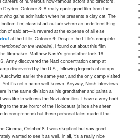
e careers of numerous now-famous actors and directors.
e Dryden, October 3: A really quote good film from the
ist who gains admiration when he presents a clay cat. The
 bottom-tier, classist art-culture where an undefined thing
ion of said art—is revered at the expense of all else.
druf
at the Little, October 6: Despite the Little's complete
mentioned on the website)
, I found out about this film
he filmmaker. Matthew Nash's grandfather took 16
S. Army discovered the Nazi concentration camp at
t camp discovered by the U.S., following legends of camps
 Auschwitz earlier the same year, and the only camp visited
 Yet it's not a name well-known. Anyway, Nash interviews
e in the same division as his grandfather and paints a
t was like to witness the Nazi atrocities. I have a very hard
ng to the true horror of the Holocaust (since she sheer
me to comprehend) but these personal tales made it that
the Cinema, October 8: I was skeptical but saw good
ly wanted to see it as well. In all, it's a really nice