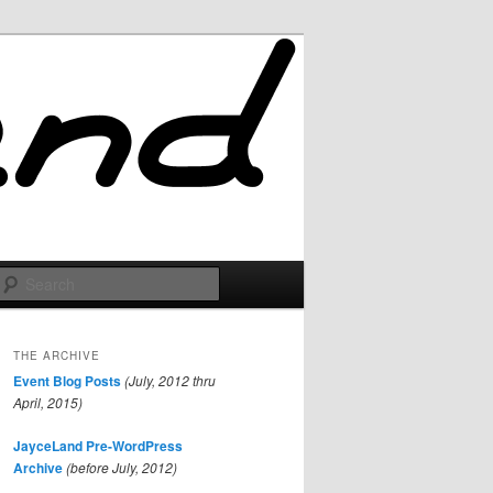
Search
THE ARCHIVE
Event Blog Posts
(July, 2012 thru
April, 2015)
JayceLand Pre-WordPress
Archive
(before July, 2012)