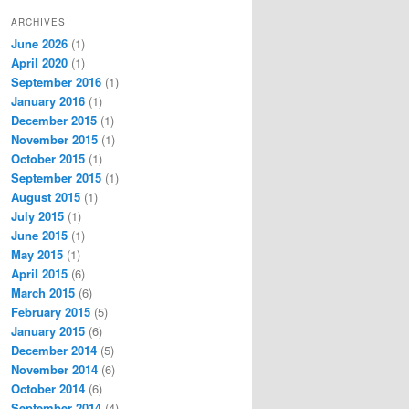
ARCHIVES
June 2026
(1)
April 2020
(1)
September 2016
(1)
January 2016
(1)
December 2015
(1)
November 2015
(1)
October 2015
(1)
September 2015
(1)
August 2015
(1)
July 2015
(1)
June 2015
(1)
May 2015
(1)
April 2015
(6)
March 2015
(6)
February 2015
(5)
January 2015
(6)
December 2014
(5)
November 2014
(6)
October 2014
(6)
September 2014
(4)