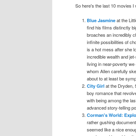
So here's the last 10 movies 
Blue Jasmine
at the Lit
find his films distinctly 
broaches an incredibly ch
infinite possibilities of
is a hot mess after she l
incredible wealth and jet
living in near-poverty we
whom Allen carefully ske
about to at least be symp
City Girl
at the Dryden, S
boy romance that revolv
with being among the last 
advanced story-telling p
Corman's World: Explo
rather gushing document
seemed like a nice enou