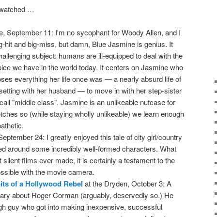
I watched …
tle, September 11: I'm no sycophant for Woody Allen, and I
big-hit and big-miss, but damn, Blue Jasmine is genius. It
allenging subject: humans are ill-equipped to deal with the
 choice we have in the world today. It centers on Jasmine who
oses everything her life once was — a nearly absurd life of
-setting with her husband — to move in with her step-sister
 call "middle class". Jasmine is an unlikeable nutcase for
tches so (while staying wholly unlikeable) we learn enough
athetic.
eptember 24: I greatly enjoyed this tale of city girl/country
ed around some incredibly well-formed characters. What
silent films ever made, it is certainly a testament to the
ossible with the movie camera.
its of a Hollywood Rebel
at the Dryden, October 3: A
ary about Roger Corman (arguably, deservedly so.) He
gh guy who got into making inexpensive, successful