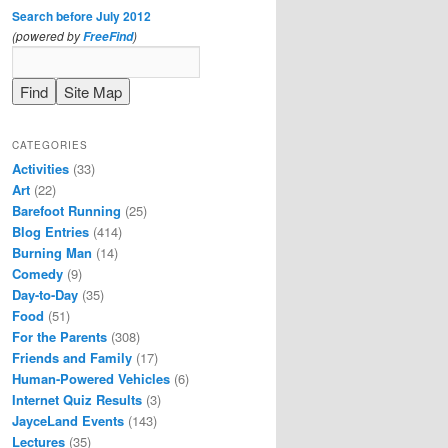
Search before July 2012
(powered by
)
FreeFind
CATEGORIES
Activities
(33)
Art
(22)
Barefoot Running
(25)
Blog Entries
(414)
Burning Man
(14)
Comedy
(9)
Day-to-Day
(35)
Food
(51)
For the Parents
(308)
Friends and Family
(17)
Human-Powered Vehicles
(6)
Internet Quiz Results
(3)
JayceLand Events
(143)
Lectures
(35)