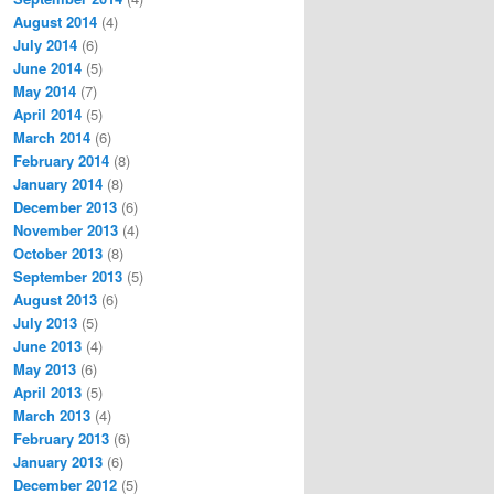
August 2014
(4)
July 2014
(6)
June 2014
(5)
May 2014
(7)
April 2014
(5)
March 2014
(6)
February 2014
(8)
January 2014
(8)
December 2013
(6)
November 2013
(4)
October 2013
(8)
September 2013
(5)
August 2013
(6)
July 2013
(5)
June 2013
(4)
May 2013
(6)
April 2013
(5)
March 2013
(4)
February 2013
(6)
January 2013
(6)
December 2012
(5)