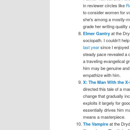
in reviewer circles like
R
to consider women for voi
she's among a mostly-mal
grade her writing quality 
Elmer Gantry
at the Dryd
sociopath. I couldn't he
last year
since I enjoyed t
steady pace revealed a 
a traveling evangelical g
him may be genuine and 
empathize with him.
X: The Man With the X
directed this tale of a ma
change that gradually incr
exploits it largely for good
essentially drives him ma
means a masterpiece.
The Vampire
at the Dryde