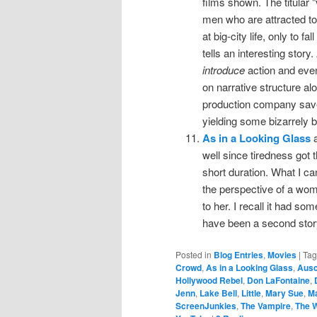
films shown. The titular
men who are attracted to h
at big-city life, only to 
tells an interesting story
introduce
action and even
on narrative structure alo
production company saved
yielding some bizarrely b
As in a Looking Glass
a
well since tiredness got t
short duration. What I ca
the perspective of a woma
to her. I recall it had s
have been a second storyl
Posted in
Blog Entries
,
Movies
|
Ta
Crowd
,
As in a Looking Glass
,
Ausc
Hollywood Rebel
,
Don LaFontaine
,
Jenn
,
Lake Bell
,
Little
,
Mary Sue
,
M
ScreenJunkies
,
The Vampire
,
The 