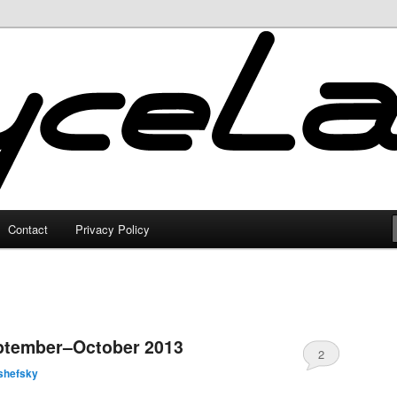
Contact
Privacy Policy
ptember–October 2013
2
shefsky