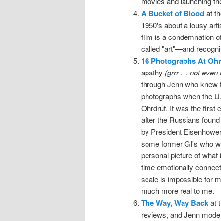
movies and launching th
A Bucket of Blood
at th
1950's about a lousy art
film is a condemnation of
called "art"—and recognit
16 Photographs At Ohr
apathy
(grrr … not even 
through Jenn who knew t
photographs when the U.
Ohrdruf. It was the firs
after the Russians found
by President Eisenhower.
some former GI's who wer
personal picture of what i
time emotionally connecti
scale is impossible for 
much more real to me.
The Way, Way Back
at 
reviews, and Jenn moderate