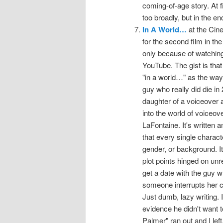
coming-of-age story. At fi
too broadly, but in the en
In A World…
at the Cine
for the second film in th
only because of watchin
YouTube. The gist is tha
"in a world…" as the way 
guy who really did die in
daughter of a voiceover a
into the world of voiceove
LaFontaine. It's written 
that every single characte
gender, or background. It
plot points hinged on unre
get a date with the guy w
someone interrupts her ce
Just dumb, lazy writing. I
evidence he didn't want 
Palmer" ran out and I left