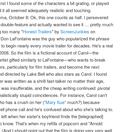
rst I found some of the characters a bit grating, or played
d it all seemed adequately realistic and touching.
ma, October 8: Ok, this one counts as half. I persevered
e double-feature and actually wanted to see it … pretty much
g too many "
Honest Trailers
" by
ScreenJunkies
on
t Don LaFontaine was the guy who popularized the phrase
to begin nearly every movie trailer for decades. He's a real
 2008. So the film is a fictional account of Carol—the
rtist gifted similarly to LaFontaine—who wants to break
rs, particularly for film trailers, and become the next
and directed by Lake Bell who also stars as Carol. I found
r was written as a shrill fast-talker no matter their age,
 was insufferable, and the cheap writing continued: pivotal
alistically stupid coincidences. For instance, Carol can't
ho has a crush on her (
"Mary Sue"
much?) because
ll phone call and he's confused about who she's talking to.
 left when her sister's boyfriend finds the [telegraphed]
to know. That's when my refills of popcorn and "Arnold
. (And I should point out that the film is doing very very well