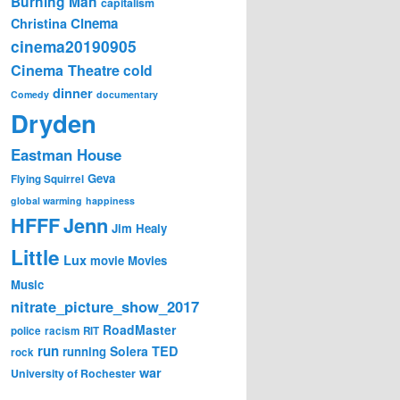
Burning Man
capitalism
Cinema
Christina
cinema20190905
Cinema Theatre
cold
dinner
Comedy
documentary
Dryden
Eastman House
Geva
Flying Squirrel
global warming
happiness
Jenn
HFFF
Jim Healy
Little
Lux
movie
Movies
Music
nitrate_picture_show_2017
RoadMaster
police
racism
RIT
run
Solera
TED
running
rock
war
University of Rochester