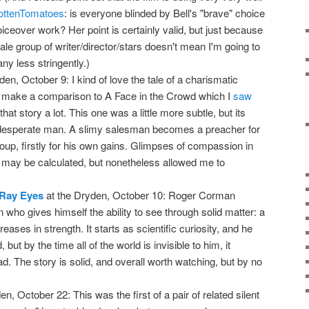
ottenTomatoes
: is everyone blinded by Bell's "brave" choice
ceover work? Her point is certainly valid, but just because
e group of writer/director/stars doesn't mean I'm going to
any less stringently.)
en, October 9: I kind of love the tale of a charismatic
lp make a comparison to A Face in the Crowd which I
saw
hat story a lot. This one was a little more subtle, but its
desperate man. A slimy salesman becomes a preacher for
roup, firstly for his own gains. Glimpses of compassion in
may be calculated, but nonetheless allowed me to
-Ray Eyes
at the Dryden, October 10: Roger Corman
n who gives himself the ability to see through solid matter: a
eases in strength. It starts as scientific curiosity, and he
, but by the time all of the world is invisible to him, it
d. The story is solid, and overall worth watching, but by no
n, October 22: This was the first of a pair of related silent