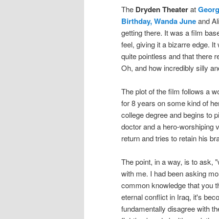
The
Dryden Theater
at
Georg
Birthday, Wanda June
and Ali
getting there. It was a film ba
feel, giving it a bizarre edge. 
quite pointless and that there re
Oh, and how incredibly silly an
The plot of the film follows a
for 8 years on some kind of her
college degree and begins to pi
doctor and a hero-worshiping
return and tries to retain his b
The point, in a way, is to ask, 
with me. I had been asking more
common knowledge that you tha
eternal conflict in Iraq, it's
fundamentally disagree with the 