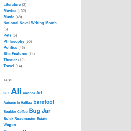
Literature
(3)
Movies
(132)
Music
(48)
National Novel Writing Month
(5)
Pets
(5)
Philosophy
(90)
Politics
(46)
Site Features
(14)
Theater
(12)
Travel
(14)
TAGS
Ali
Art
9/11
America
barefoot
Autumn in Halifax
Bug Jar
Boulder Coffee
Buick Roadmaster Estate
Wagon