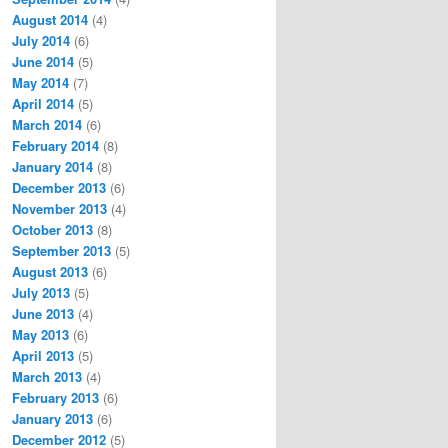
August 2014
(4)
July 2014
(6)
June 2014
(5)
May 2014
(7)
April 2014
(5)
March 2014
(6)
February 2014
(8)
January 2014
(8)
December 2013
(6)
November 2013
(4)
October 2013
(8)
September 2013
(5)
August 2013
(6)
July 2013
(5)
June 2013
(4)
May 2013
(6)
April 2013
(5)
March 2013
(4)
February 2013
(6)
January 2013
(6)
December 2012
(5)