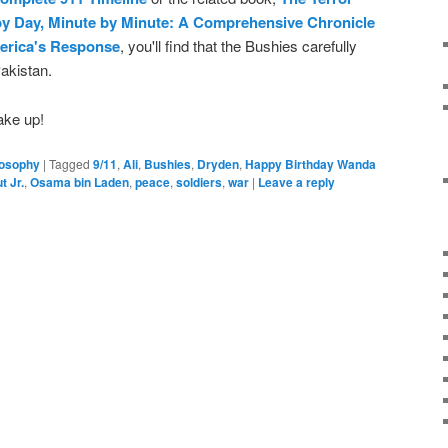
 by Day, Minute by Minute: A Comprehensive Chronicle
erica's Response
, you'll find that the Bushies carefully
Pakistan.
ake up!
losophy
|
Tagged
9/11
,
Ali
,
Bushies
,
Dryden
,
Happy Birthday Wanda
t Jr.
,
Osama bin Laden
,
peace
,
soldiers
,
war
|
Leave a reply