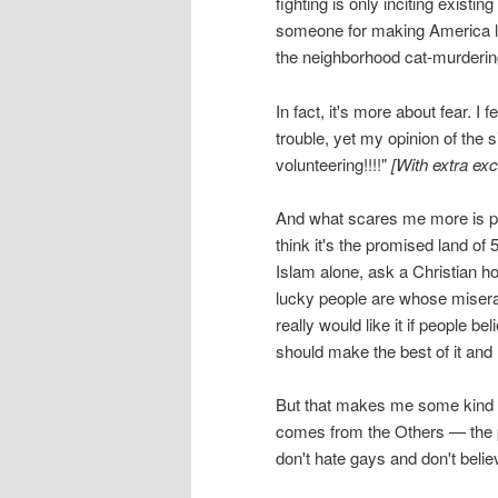
fighting is only inciting exis
someone for making America les
the neighborhood cat-murdering 
In fact, it's more about fear. I 
trouble, yet my opinion of the s
volunteering!!!!"
[With extra exc
And what scares me more is pe
think it's the promised land of 
Islam alone, ask a Christian 
lucky people are whose miserable
really would like it if people be
should make the best of it and 
But that makes me some kind of
comes from the Others — the p
don't hate gays and don't beli