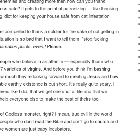
ting enemies and creating more then how can you thank
s safe? It gets to the point of patronizing — like thanking
idiot for keeping your house safe from cat infestation.
feel compelled to thank a soldier for the sake of not getting in
ituation is so bad that I want to tell them, "stop fucking
lamation points, even.]
Please.
ople who believe in an afterlife — especially those who
57 varieties of virgins. And before you think I'm bashing
how much they're looking forward to meeting Jesus and how
 earthly existence is cut short. It's really quite scary. I
lieved like I did: that we get one shot at life and that we
help everyone else to make the best of theirs too.
 Godless monster, right? I mean, true evil in the world
eople who don't read the Bible and don't go to church and
eve women are just baby incubators.