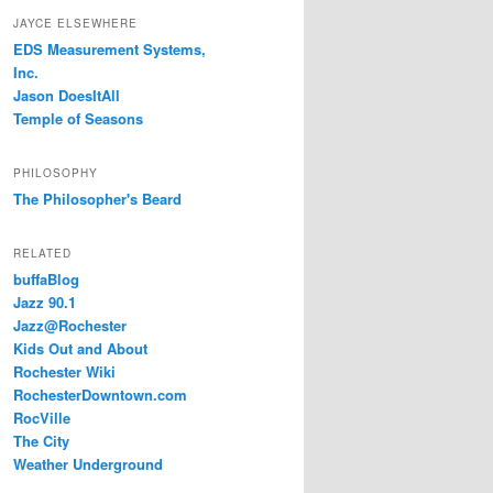
JAYCE ELSEWHERE
EDS Measurement Systems,
Inc.
Jason DoesItAll
Temple of Seasons
PHILOSOPHY
The Philosopher's Beard
RELATED
buffaBlog
Jazz 90.1
Jazz@Rochester
Kids Out and About
Rochester Wiki
RochesterDowntown.com
RocVille
The City
Weather Underground