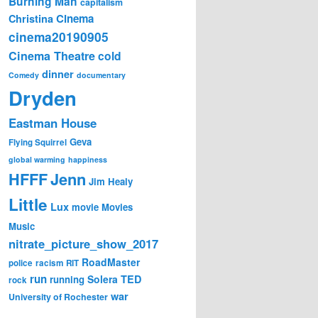
Burning Man
capitalism
Cinema
Christina
cinema20190905
Cinema Theatre
cold
dinner
Comedy
documentary
Dryden
Eastman House
Geva
Flying Squirrel
global warming
happiness
Jenn
HFFF
Jim Healy
Little
Lux
movie
Movies
Music
nitrate_picture_show_2017
RoadMaster
police
racism
RIT
run
Solera
TED
running
rock
war
University of Rochester