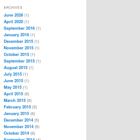
ARCHIVES
June 2026
(1)
April 2020
(1)
September 2016
(1)
January 2016
(1)
December 2015
(1)
November 2015
(1)
October 2015
(1)
September 2015
(1)
August 2015
(1)
July 2015
(1)
June 2015
(1)
May 2015
(1)
April 2015
(6)
March 2015
(6)
February 2015
(5)
January 2015
(6)
December 2014
(5)
November 2014
(6)
October 2014
(6)
September 2014
(4)