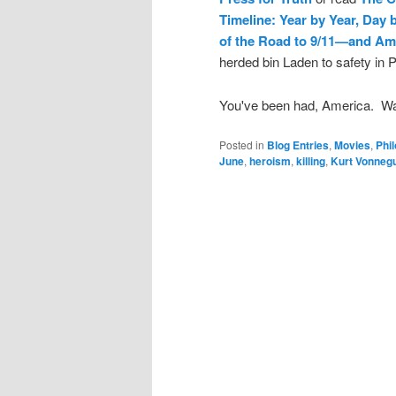
Timeline: Year by Year, Day
of the Road to 9/11—and Am
herded bin Laden to safety in 
You've been had, America. W
Posted in
Blog Entries
,
Movies
,
Phi
June
,
heroism
,
killing
,
Kurt Vonnegu