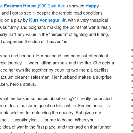
e Eastman House
(
900 East Ave.
) showed
Happy
 and I got to see it, despite the terrible road conditions
sed on a play by
Kurt Vonnegut, Jr.
with a very theatrical
It was funny and poignant, making the point that war is really
ally isn't any value in the "heroism" of fighting and killing.
d dangerous the idea of "heaven" is.
 woman and her son. Her husband has been out-of-contact
oic journey — wars, killing animals and the like. She gets a
ece her own life together by courting two men: a pacifist
 vacuum cleaner salesman. Her husband makes a surprise
razen, hero's status.
"what the fuck is so heroic about killing?" It really resonated
-or-less the same question for a while. For instance, it's
nk soldiers for defending the country. But given our
 become … unsatisfying … for me to do so. When you
idea of war in the first place, and then add on that further