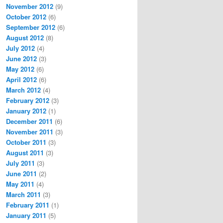
November 2012
(9)
October 2012
(6)
September 2012
(6)
August 2012
(8)
July 2012
(4)
June 2012
(3)
May 2012
(6)
April 2012
(6)
March 2012
(4)
February 2012
(3)
January 2012
(1)
December 2011
(6)
November 2011
(3)
October 2011
(3)
August 2011
(3)
July 2011
(3)
June 2011
(2)
May 2011
(4)
March 2011
(3)
February 2011
(1)
January 2011
(5)