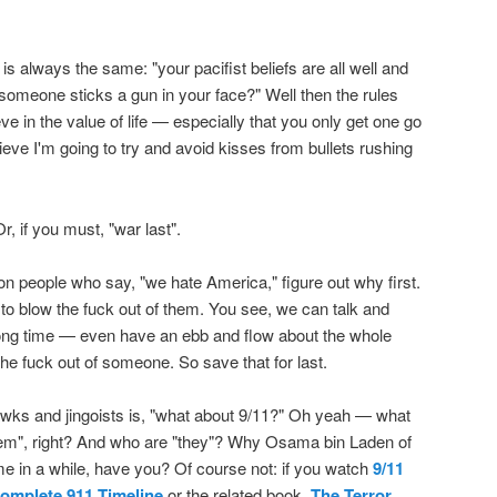
 always the same: "your pacifist beliefs are all well and
omeone sticks a gun in your face?" Well then the rules
ve in the value of life — especially that you only get one go
eve I'm going to try and avoid kisses from bullets rushing
Or, if you must, "war last".
on people who say, "we hate America," figure out why first.
s to blow the fuck out of them. You see, we can talk and
long time — even have an ebb and flow about the whole
he fuck out of someone. So save that for last.
wks and jingoists is, "what about 9/11?" Oh yeah — what
hem", right? And who are "they"? Why Osama bin Laden of
e in a while, have you? Of course not: if you watch
9/11
omplete 911 Timeline
or the related book,
The Terror