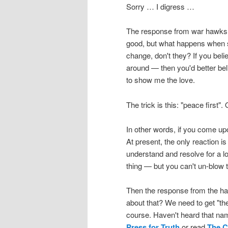
Sorry … I digress …
The response from war hawks is
good, but what happens when s
change, don't they? If you belie
around — then you'd better beli
to show me the love.
The trick is this: "peace first". 
In other words, if you come up
At present, the only reaction i
understand and resolve for a 
thing — but you can't un-blow t
Then the response from the ha
about that? We need to get "t
course. Haven't heard that nam
Press for Truth
or read
The C