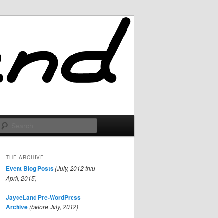
Search
THE ARCHIVE
Event Blog Posts
(July, 2012 thru
April, 2015)
JayceLand Pre-WordPress
Archive
(before July, 2012)