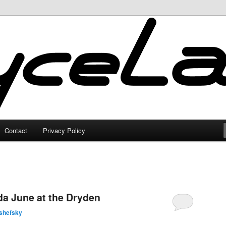
Contact
Privacy Policy
a June at the Dryden
shefsky