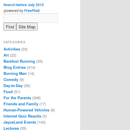
Search before July 2012
(powered by
)
FreeFind
CATEGORIES
Activities
(33)
Art
(22)
Barefoot Running
(25)
Blog Entries
(414)
Burning Man
(14)
Comedy
(9)
Day-to-Day
(35)
Food
(51)
For the Parents
(308)
Friends and Family
(17)
Human-Powered Vehicles
(6)
Internet Quiz Results
(3)
JayceLand Events
(143)
Lectures
(35)