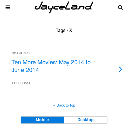
Tags › X
2014-JUN-12
Ten More Movies: May 2014 to
June 2014
1 RESPONSE
Back to top
Mobile
Desktop