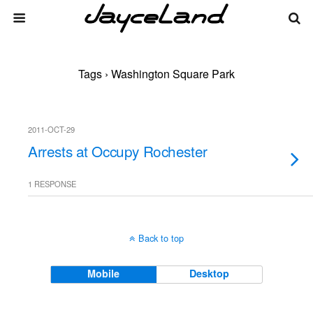
Tags › Washington Square Park
2011-OCT-29
Arrests at Occupy Rochester
1 RESPONSE
Back to top
Mobile
Desktop