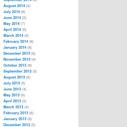
August 2014
(4)
July 2014
(6)
June 2014
(5)
May 2014
(7)
April 2014
(5)
March 2014
(6)
February 2014
(8)
January 2014
(8)
December 2013
(6)
November 2013
(4)
October 2013
(8)
September 2013
(5)
August 2013
(6)
July 2013
(5)
June 2013
(4)
May 2013
(6)
April 2013
(5)
March 2013
(4)
February 2013
(6)
January 2013
(6)
December 2012
(5)