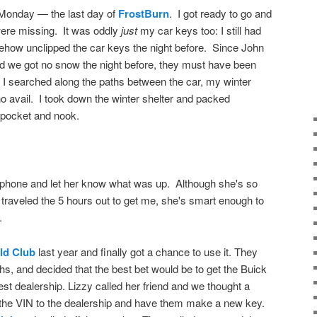
 Monday — the last day of
FrostBurn
. I got ready to go and
ere missing. It was oddly
just
my car keys too: I still had
how unclipped the car keys the night before. Since John
nd we got no snow the night before, they must have been
w. I searched along the paths between the car, my winter
no avail. I took down the winter shelter and packed
 pocket and nook.
d phone and let her know what was up. Although she's so
raveled the 5 hours out to get me, she's smart enough to
.
ld Club
last year and finally got a chance to use it. They
hs, and decided that the best bet would be to get the Buick
t dealership. Lizzy called her friend and we thought a
g the VIN to the dealership and have them make a new key.