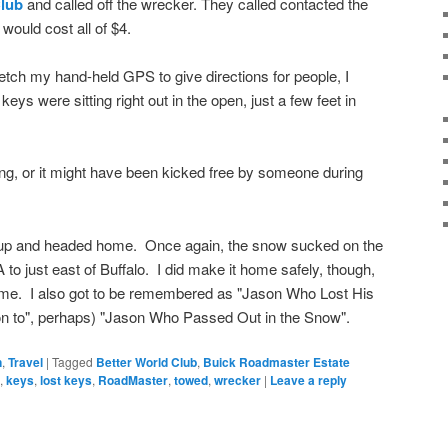
Club
and called off the wrecker. They called contacted the
would cost all of $4.
fetch my hand-held GPS to give directions for people, I
ys were sitting right out in the open, just a few feet in
long, or it might have been kicked free by someone during
d up and headed home. Once again, the snow sucked on the
 to just east of Buffalo. I did make it home safely, though,
ime. I also got to be remembered as "Jason Who Lost His
tion to", perhaps) "Jason Who Passed Out in the Snow".
n
,
Travel
|
Tagged
Better World Club
,
Buick Roadmaster Estate
,
keys
,
lost keys
,
RoadMaster
,
towed
,
wrecker
|
Leave a reply