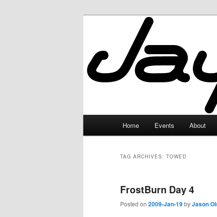
Skip
Skip
to
to
primary
secondary
JayceLand
content
content
Main
Home
Events
About
menu
TAG ARCHIVES:
TOWED
FrostBurn Day 4
Posted on
2009-Jan-19
by
Jason Ol