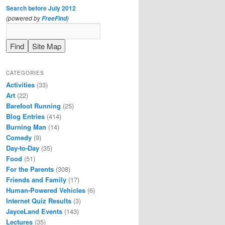
Search before July 2012
(powered by
)
FreeFind
CATEGORIES
Activities
(33)
Art
(22)
Barefoot Running
(25)
Blog Entries
(414)
Burning Man
(14)
Comedy
(9)
Day-to-Day
(35)
Food
(51)
For the Parents
(308)
Friends and Family
(17)
Human-Powered Vehicles
(6)
Internet Quiz Results
(3)
JayceLand Events
(143)
Lectures
(35)