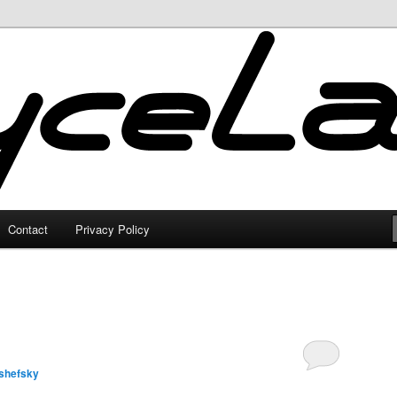
Contact
Privacy Policy
shefsky