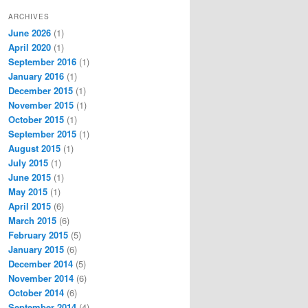
ARCHIVES
June 2026
(1)
April 2020
(1)
September 2016
(1)
January 2016
(1)
December 2015
(1)
November 2015
(1)
October 2015
(1)
September 2015
(1)
August 2015
(1)
July 2015
(1)
June 2015
(1)
May 2015
(1)
April 2015
(6)
March 2015
(6)
February 2015
(5)
January 2015
(6)
December 2014
(5)
November 2014
(6)
October 2014
(6)
September 2014
(4)