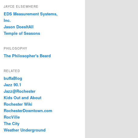
JAYCE ELSEWHERE
EDS Measurement Systems,
Inc.
Jason DoesItAll
Temple of Seasons
PHILOSOPHY
The Philosopher's Beard
RELATED
buffaBlog
Jazz 90.1
Jazz@Rochester
Kids Out and About
Rochester Wiki
RochesterDowntown.com
RocVille
The City
Weather Underground