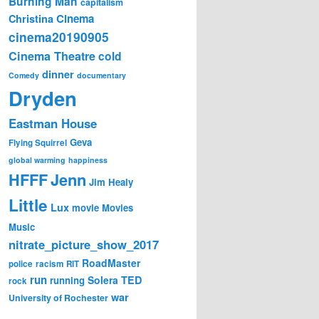
Burning Man
capitalism
Cinema
Christina
cinema20190905
Cinema Theatre
cold
dinner
Comedy
documentary
Dryden
Eastman House
Geva
Flying Squirrel
global warming
happiness
Jenn
HFFF
Jim Healy
Little
Lux
movie
Movies
Music
nitrate_picture_show_2017
RoadMaster
police
racism
RIT
run
Solera
TED
running
rock
war
University of Rochester