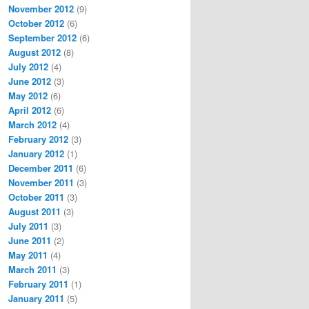
November 2012
(9)
October 2012
(6)
September 2012
(6)
August 2012
(8)
July 2012
(4)
June 2012
(3)
May 2012
(6)
April 2012
(6)
March 2012
(4)
February 2012
(3)
January 2012
(1)
December 2011
(6)
November 2011
(3)
October 2011
(3)
August 2011
(3)
July 2011
(3)
June 2011
(2)
May 2011
(4)
March 2011
(3)
February 2011
(1)
January 2011
(5)