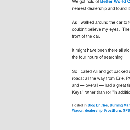
We got hold of
Better World 
nearest dealership and found it 
As I walked around the car to 
couldn't believe my eyes. The ke
front of the car.
It might have been there all a
the four hours of searching.
So I called Ali and got packe
roads: all the way from Erie, PA
and — overall — had a great t
Keys" rather than (or "in addi
Posted in
Blog Entries
,
Burning Ma
Wagon
,
dealership
,
FrostBurn
,
GPS