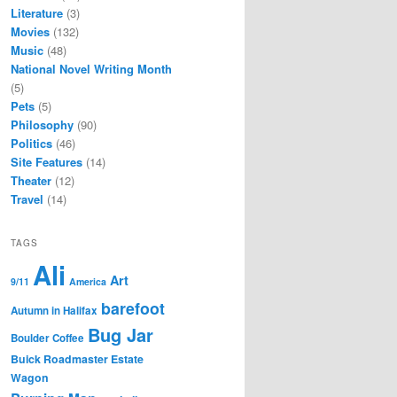
Literature
(3)
Movies
(132)
Music
(48)
National Novel Writing Month
(5)
Pets
(5)
Philosophy
(90)
Politics
(46)
Site Features
(14)
Theater
(12)
Travel
(14)
TAGS
Ali
Art
9/11
America
barefoot
Autumn in Halifax
Bug Jar
Boulder Coffee
Buick Roadmaster Estate
Wagon