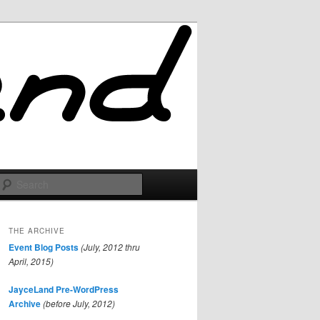
Search
THE ARCHIVE
Event Blog Posts
(July, 2012 thru
April, 2015)
JayceLand Pre-WordPress
Archive
(before July, 2012)