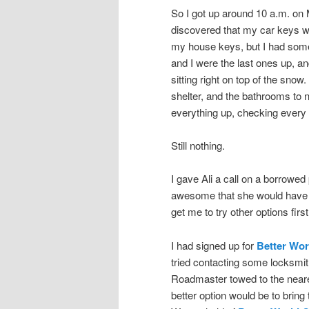
So I got up around 10 a.m. on
discovered that my car keys w
my house keys, but I had some
and I were the last ones up, a
sitting right on top of the sno
shelter, and the bathrooms to 
everything up, checking every
Still nothing.
I gave Ali a call on a borrowe
awesome that she would have t
get me to try other options first
I had signed up for
Better Wor
tried contacting some locksmit
Roadmaster towed to the neares
better option would be to brin