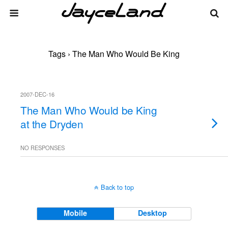
Tags › The Man Who Would Be King
2007-DEC-16
The Man Who Would be King
at the Dryden
NO RESPONSES
Back to top
Mobile
Desktop