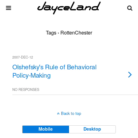
Tags › RottenChester
2007-DEC-12
Olshefsky's Rule of Behavioral
Policy-Making
NO RESPONSES
Back to top
Mobile
Desktop