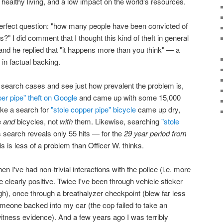
, healthy living, and a low impact on the world's resources.
 perfect question: "how many people have been convicted of
?" I did comment that I thought this kind of theft in general
 and he replied that "it happens more than you think" — a
in factual backing.
to search cases and see just how prevalent the problem is,
er pipe" theft on Google
and came up with some 15,000
like a search for
"stole copper pipe" bicycle
came up dry,
e
and
bicycles, not
with
them. Likewise, searching
"stole
search reveals only 55 hits — for the
29 year period from
s is less of a problem than Officer W. thinks.
n I've had non-trivial interactions with the police (i.e. more
e clearly positive. Twice I've been through vehicle sticker
), once through a breathalyzer checkpoint (blew far less
eone backed into my car (the cop failed to take an
witness evidence). And a few years ago I was terribly