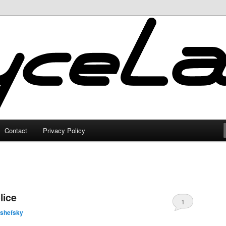
Contact
Privacy Policy
lice
1
lshefsky