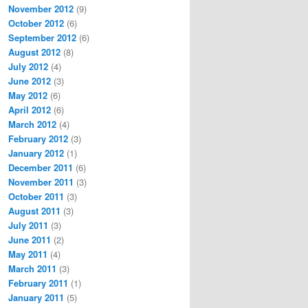
November 2012
(9)
October 2012
(6)
September 2012
(6)
August 2012
(8)
July 2012
(4)
June 2012
(3)
May 2012
(6)
April 2012
(6)
March 2012
(4)
February 2012
(3)
January 2012
(1)
December 2011
(6)
November 2011
(3)
October 2011
(3)
August 2011
(3)
July 2011
(3)
June 2011
(2)
May 2011
(4)
March 2011
(3)
February 2011
(1)
January 2011
(5)