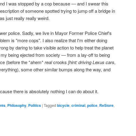
and I was stopped by a cop because — and I swear this
cription of someone spotted trying to jump off a bridge in
s just really really weird.
ewer police. Sadly, we live in Mayor Former Police Chief's
blem is "more cops". I also realize that I'm either doing
ng by daring to take visible action to help treat the planet
in my being ejected from society — from a lay-off to being
ance (before the *ahem*
real
crooks
[hint: driving Lexus cars,
verything), some other similar bumps along the way, and
ecause there is absolutely nothing I can do about it.
ents
,
Philosophy
,
Politics
|
Tagged
bicycle
,
criminal
,
police
,
ReStore
,