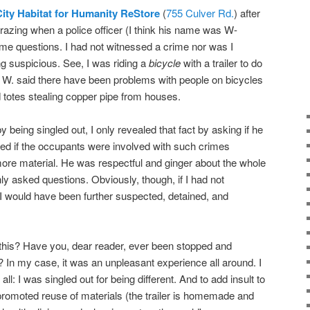
ity Habitat for Humanity ReStore
(
755 Culver Rd.
) after
azing when a police officer (I think his name was W-
e questions. I had not witnessed a crime nor was I
ng suspicious. See, I was riding a
bicycle
with a trailer to do
 W. said there have been problems with people on bicycles
 totes stealing copper pipe from houses.
by being singled out, I only revealed that fact by asking if he
ed if the occupants were involved with such crimes
ore material. He was respectful and ginger about the whole
y asked questions. Obviously, though, if I had not
I would have been further suspected, detained, and
 this? Have you, dear reader, ever been stopped and
 In my case, it was an unpleasant experience all around. I
t all: I was singled out for being different. And to add insult to
at promoted reuse of materials (the trailer is homemade and