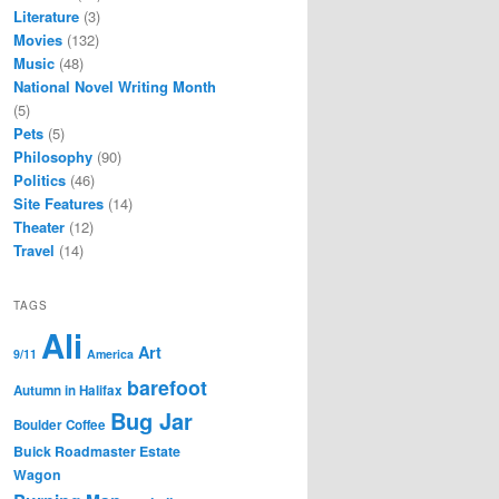
Literature
(3)
Movies
(132)
Music
(48)
National Novel Writing Month
(5)
Pets
(5)
Philosophy
(90)
Politics
(46)
Site Features
(14)
Theater
(12)
Travel
(14)
TAGS
Ali
Art
9/11
America
barefoot
Autumn in Halifax
Bug Jar
Boulder Coffee
Buick Roadmaster Estate
Wagon