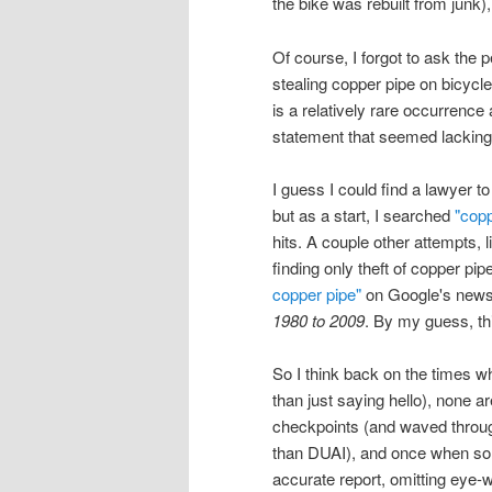
the bike was rebuilt from junk)
Of course, I forgot to ask the
stealing copper pipe on bicycles
is a relatively rare occurrence
statement that seemed lacking 
I guess I could find a lawyer 
but as a start, I searched
"copp
hits. A couple other attempts, 
finding only theft of copper pip
copper pipe"
on Google's news 
1980 to 2009
. By my guess, thi
So I think back on the times whe
than just saying hello), none ar
checkpoints (and waved through
than DUAI), and once when som
accurate report, omitting eye-