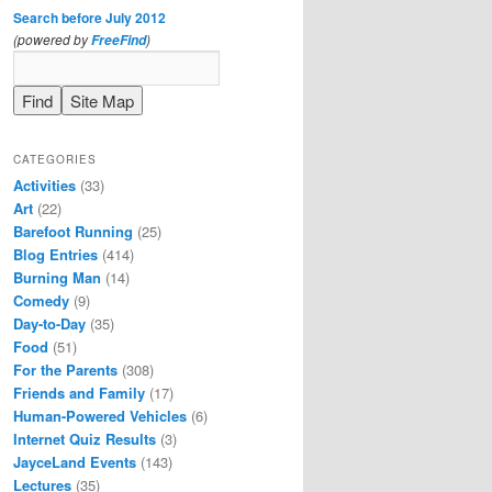
Search before July 2012
(powered by
)
FreeFind
CATEGORIES
Activities
(33)
Art
(22)
Barefoot Running
(25)
Blog Entries
(414)
Burning Man
(14)
Comedy
(9)
Day-to-Day
(35)
Food
(51)
For the Parents
(308)
Friends and Family
(17)
Human-Powered Vehicles
(6)
Internet Quiz Results
(3)
JayceLand Events
(143)
Lectures
(35)