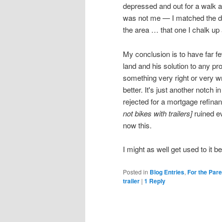
depressed and out for a walk 
was not me — I matched the des
the area … that one I chalk up a
My conclusion is to have far f
land and his solution to any pro
something very right or very wro
better. It's just another notch 
rejected for a mortgage refin
not bikes with trailers]
ruined e
now this.
I might as well get used to it b
Posted in
Blog Entries
,
For the Par
trailer
|
1
Reply