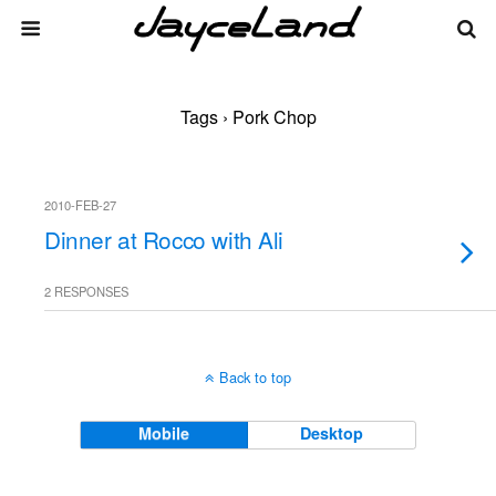
Tags › Pork Chop
2010-FEB-27
Dinner at Rocco with Ali
2 RESPONSES
Back to top
Mobile
Desktop