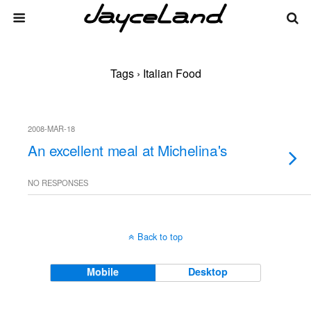
Tags › Italian Food
2008-MAR-18
An excellent meal at Michelina's
NO RESPONSES
Back to top
Mobile
Desktop