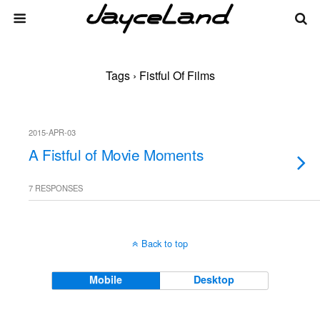
Tags › Fistful Of Films
2015-APR-03
A Fistful of Movie Moments
7 RESPONSES
Back to top
Mobile
Desktop