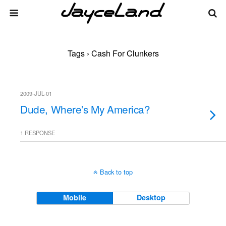
Tags › Cash For Clunkers
2009-JUL-01
Dude, Where's My America?
1 RESPONSE
Back to top
Mobile
Desktop