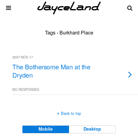
Tags › Burkhard Place
2007-NOV-17
The Bothersome Man at the
Dryden
NO RESPONSES
Back to top
Mobile
Desktop