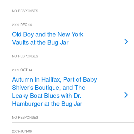
NO RESPONSES
2009-DEC-05
Old Boy and the New York
Vaults at the Bug Jar
NO RESPONSES
2009-OCT-14
Autumn in Halifax, Part of Baby
Shiver's Boutique, and The
Leaky Boat Blues with Dr.
Hamburger at the Bug Jar
NO RESPONSES
2009-JUN-06