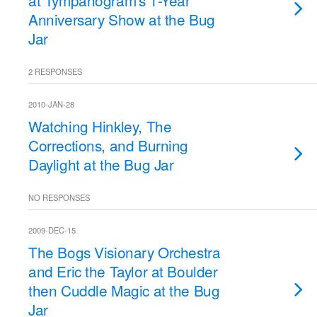
at Tympanogram's 1-Year
Anniversary Show at the Bug
Jar
2 RESPONSES
2010-JAN-28
Watching Hinkley, The
Corrections, and Burning
Daylight at the Bug Jar
NO RESPONSES
2009-DEC-15
The Bogs Visionary Orchestra
and Eric the Taylor at Boulder
then Cuddle Magic at the Bug
Jar