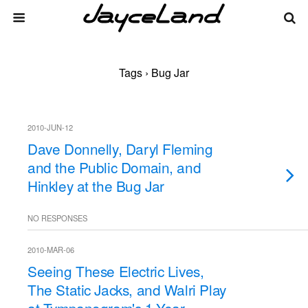
Tags › Bug Jar
2010-JUN-12
Dave Donnelly, Daryl Fleming
and the Public Domain, and
Hinkley at the Bug Jar
NO RESPONSES
2010-MAR-06
Seeing These Electric Lives,
The Static Jacks, and Walri Play