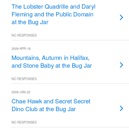
The Lobster Quadrille and Daryl
Fleming and the Public Domain
at the Bug Jar
NO RESPONSES
2009-APR-18
Mountains, Autumn in Halifax,
and Stone Baby at the Bug Jar
NO RESPONSES
2009-JAN-22
Chae Hawk and Secret Secret
Dino Club at the Bug Jar
NO RESPONSES