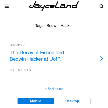
Tags › Bedwin Hacker
2012-APR-04
The Decay of Fiction and
Bedwin Hacker at UofR
NO RESPONSES
Back to top
Mobile
Desktop