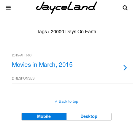
Tags › 20000 Days On Earth
2015-APR-03
Movies in March, 2015
2 RESPONSES
Back to top
Mobile
Desktop