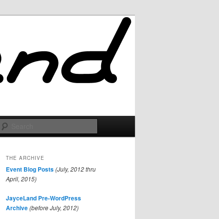
Search
THE ARCHIVE
Event Blog Posts
(July, 2012 thru
April, 2015)
JayceLand Pre-WordPress
Archive
(before July, 2012)