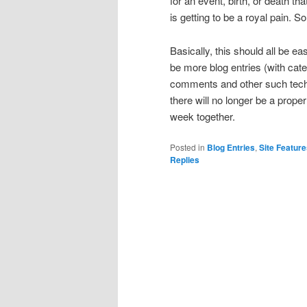
for an event, birth, or death th
is getting to be a royal pain. So,
Basically, this should all be ea
be more blog entries (with cat
comments and other such techno
there will no longer be a prope
week together.
Posted in
Blog Entries
,
Site Featur
Replies