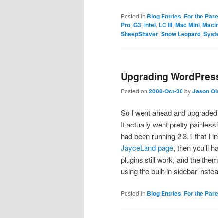
Posted in
Blog Entries
,
For the Par
Pro
,
G3
,
Intel
,
LC III
,
Mac Mini
,
Maci
SheepShaver
,
Snow Leopard
,
Syst
Upgrading WordPress 
Posted on
2008-Oct-30
by
Jason Ol
So I went ahead and upgraded W
It actually went pretty painless
had been running 2.3.1 that I i
JayceLand page
, then you'll h
plugins still work, and the th
using the built-in sidebar inst
Posted in
Blog Entries
,
For the Par