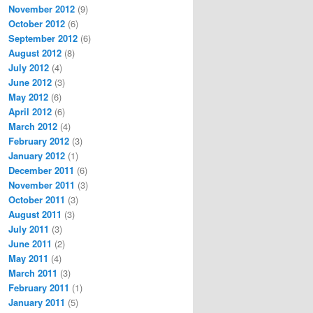
November 2012
(9)
October 2012
(6)
September 2012
(6)
August 2012
(8)
July 2012
(4)
June 2012
(3)
May 2012
(6)
April 2012
(6)
March 2012
(4)
February 2012
(3)
January 2012
(1)
December 2011
(6)
November 2011
(3)
October 2011
(3)
August 2011
(3)
July 2011
(3)
June 2011
(2)
May 2011
(4)
March 2011
(3)
February 2011
(1)
January 2011
(5)