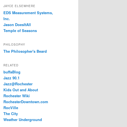
JAYCE ELSEWHERE
EDS Measurement Systems,
Inc.
Jason DoesItAll
Temple of Seasons
PHILOSOPHY
The Philosopher's Beard
RELATED
buffaBlog
Jazz 90.1
Jazz@Rochester
Kids Out and About
Rochester Wiki
RochesterDowntown.com
RocVille
The City
Weather Underground