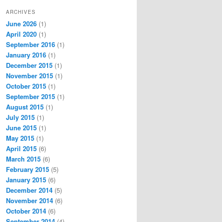
ARCHIVES
June 2026
(1)
April 2020
(1)
September 2016
(1)
January 2016
(1)
December 2015
(1)
November 2015
(1)
October 2015
(1)
September 2015
(1)
August 2015
(1)
July 2015
(1)
June 2015
(1)
May 2015
(1)
April 2015
(6)
March 2015
(6)
February 2015
(5)
January 2015
(6)
December 2014
(5)
November 2014
(6)
October 2014
(6)
September 2014
(4)