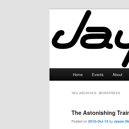
Skip
Skip
to
to
primary
secondary
JayceLand
content
content
Main
Home
Events
About
menu
TAG ARCHIVES:
WORDPRESS
The Astonishing Tra
Posted on
2010-Oct-13
by
Jason Ol