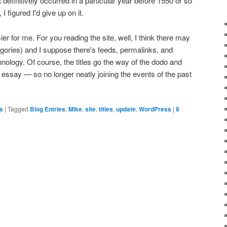
at definitively occurred in a particular year before 1550 or so
 I figured I'd give up on it.
sier for me. For you reading the site, well, I think there may
egories) and I suppose there's feeds, permalinks, and
logy. Of course, the titles go the way of the dodo and
r essay — so no longer neatly joining the events of the past
es
|
Tagged
Blog Entries
,
Mike
,
site
,
titles
,
update
,
WordPress
|
8