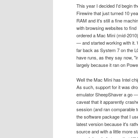
This year I decided I'd begin
Firewire that just turned 10 y
RAM and it's still a fine machin
with browsing websites to find
ordered a Mac Mini (mid-2010) 
— and started working with it.
far back as System 7 on the LC I
have runs, as they say now, "i
largely because it ran on Pow
Well the Mac Mini has Intel ch
As such, support for it was dro
emulator SheepShaver a go — it
caveat that it apparently crashe
session (and ran comparable to
the software package that I use
latest version because it's rat
source and with a little more