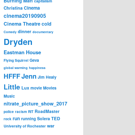
Burning Man
capitalism
Cinema
Christina
cinema20190905
Cinema Theatre
cold
dinner
Comedy
documentary
Dryden
Eastman House
Geva
Flying Squirrel
global warming
happiness
Jenn
HFFF
Jim Healy
Little
Lux
movie
Movies
Music
nitrate_picture_show_2017
RoadMaster
police
racism
RIT
run
Solera
TED
running
rock
war
University of Rochester