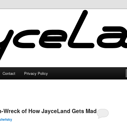
Contact
Privacy Policy
in-Wreck of How JayceLand Gets Made
shefsky