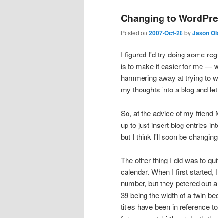
Changing to WordPr
Posted on
2007-Oct-28
by
Jason Ol
I figured I'd try doing some re
is to make it easier for me — 
hammering away at trying to wr
my thoughts into a blog and let 
So, at the advice of my friend 
up to just insert blog entries 
but I think I'll soon be changi
The other thing I did was to quit
calendar. When I first started
number, but they petered out 
39 being the width of a twin be
titles have been in reference 