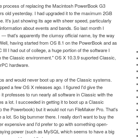
 the process of replacing the Macintosh PowerBook G3
ears old yesterday. I had upgraded it to the maximum 2GB
e. It's just showing its age with sheer speed, particularly
 information about events and bands. So last month I
— that's apparently the clumsy official name, by the way
 Well, having started from OS 8.1 on the PowerBook and as
II I had out of college, a huge portion of the software I
n the Classic environment." OS X 10.3.9 suported Classic,
erPC hardware.
ips and would never boot up any of the Classic systems.
pped a few OS X releases ago. I figured I'd give the
 professes to run nearly all software in Classic with the
s a lot. I succeeded in getting it to boot up a Classic
 the Powerbook) but it would not run FileMaker Pro. That's
 a lot. So big bummer there. I really don't want to buy the
her expensive and I'd prefer to go with something open-
 staying power (such as MySQL which seems to have a big