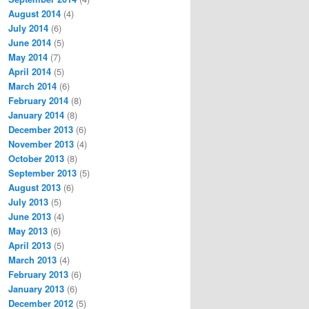
August 2014
(4)
July 2014
(6)
June 2014
(5)
May 2014
(7)
April 2014
(5)
March 2014
(6)
February 2014
(8)
January 2014
(8)
December 2013
(6)
November 2013
(4)
October 2013
(8)
September 2013
(5)
August 2013
(6)
July 2013
(5)
June 2013
(4)
May 2013
(6)
April 2013
(5)
March 2013
(4)
February 2013
(6)
January 2013
(6)
December 2012
(5)