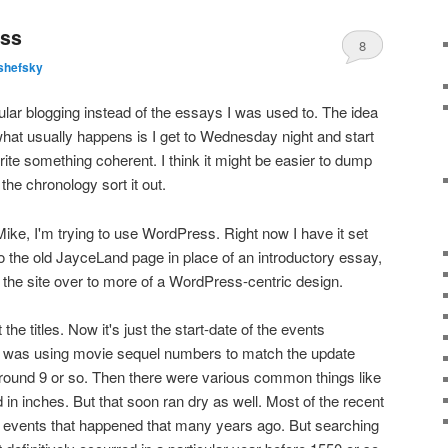
ess
8
shefsky
gular blogging instead of the essays I was used to. The idea
what usually happens is I get to Wednesday night and start
ite something coherent. I think it might be easier to dump
the chronology sort it out.
Mike, I'm trying to use WordPress. Right now I have it set
into the old JayceLand page in place of an introductory essay,
ng the site over to more of a WordPress-centric design.
 the titles. Now it's just the start-date of the events
, I was using movie sequel numbers to match the update
around 9 or so. Then there were various common things like
d in inches. But that soon ran dry as well. Most of the recent
to events that happened that many years ago. But searching