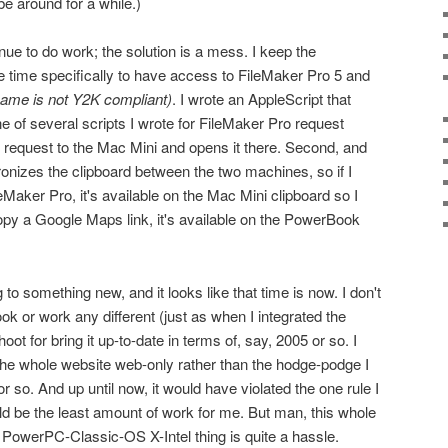
be around for a while.)
e to do work; the solution is a mess. I keep the
 time specifically to have access to FileMaker Pro 5 and
name is not Y2K compliant)
. I wrote an AppleScript that
e of several scripts I wrote for FileMaker Pro request
e request to the Mac Mini and opens it there. Second, and
chronizes the clipboard between the two machines, so if I
Maker Pro, it's available on the Mac Mini clipboard so I
py a Google Maps link, it's available on the PowerBook
g to something new, and it looks like that time is now. I don't
k or work any different (just as when I integrated the
ot for bring it up-to-date in terms of, say, 2005 or so. I
he whole website web-only rather than the hodge-podge I
r so. And up until now, it would have violated the one rule I
d be the least amount of work for me. But man, this whole
PowerPC-Classic-OS X-Intel thing is quite a hassle.