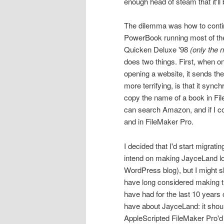
enough head of steam that it'll 
The dilemma was how to continu
PowerBook running most of the
Quicken Deluxe '98
(only the 
does two things. First, when on
opening a website, it sends th
more terrifying, is that it syn
copy the name of a book in File
can search Amazon, and if I co
and in FileMaker Pro.
I decided that I'd start migratin
intend on making JayceLand loo
WordPress blog), but I might sho
have long considered making t
have had for the last 10 years o
have about JayceLand: it shoul
AppleScripted FileMaker Pro'd 