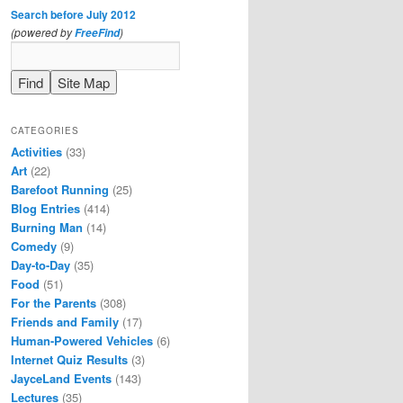
Search before July 2012
(powered by
)
FreeFind
CATEGORIES
Activities
(33)
Art
(22)
Barefoot Running
(25)
Blog Entries
(414)
Burning Man
(14)
Comedy
(9)
Day-to-Day
(35)
Food
(51)
For the Parents
(308)
Friends and Family
(17)
Human-Powered Vehicles
(6)
Internet Quiz Results
(3)
JayceLand Events
(143)
Lectures
(35)