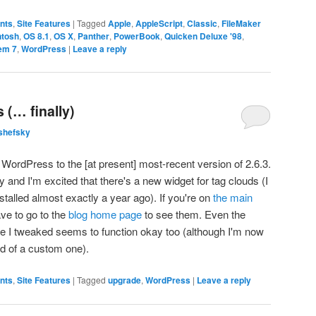
ents
,
Site Features
|
Tagged
Apple
,
AppleScript
,
Classic
,
FileMaker
ntosh
,
OS 8.1
,
OS X
,
Panther
,
PowerBook
,
Quicken Deluxe '98
,
em 7
,
WordPress
|
Leave a reply
(… finally)
shefsky
ordPress to the [at present] most-recent version of 2.6.3.
ly and I'm excited that there's a new widget for tag clouds (I
nstalled almost exactly a year ago). If you're on
the main
ave to go to the
blog home page
to see them. Even the
eme I tweaked seems to function okay too (although I'm now
ead of a custom one).
ents
,
Site Features
|
Tagged
upgrade
,
WordPress
|
Leave a reply