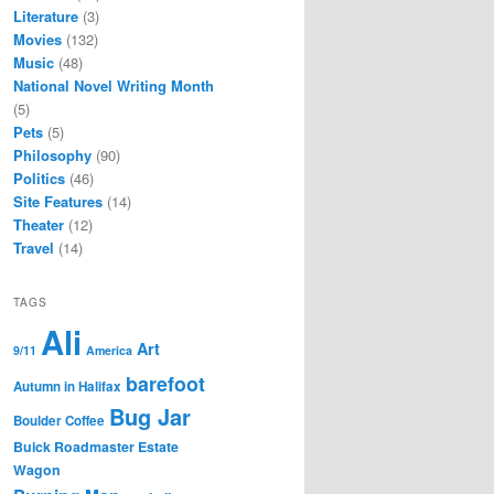
Literature
(3)
Movies
(132)
Music
(48)
National Novel Writing Month
(5)
Pets
(5)
Philosophy
(90)
Politics
(46)
Site Features
(14)
Theater
(12)
Travel
(14)
TAGS
Ali
Art
9/11
America
barefoot
Autumn in Halifax
Bug Jar
Boulder Coffee
Buick Roadmaster Estate
Wagon