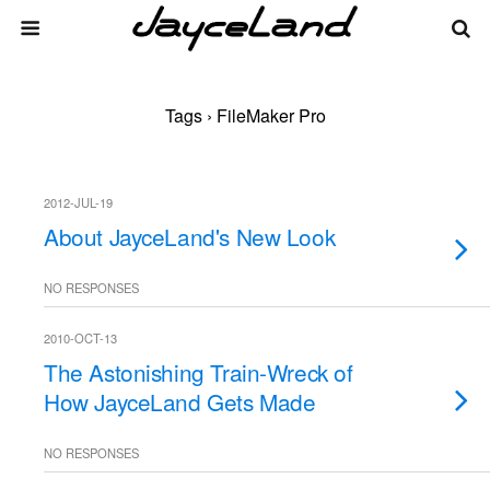
Tags › FileMaker Pro
2012-JUL-19
About JayceLand's New Look
NO RESPONSES
2010-OCT-13
The Astonishing Train-Wreck of
How JayceLand Gets Made
NO RESPONSES