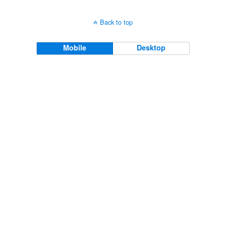
Back to top
Mobile
Desktop