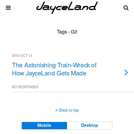
Tags › G3
2010-OCT-13
The Astonishing Train-Wreck of
How JayceLand Gets Made
NO RESPONSES
Back to top
Mobile
Desktop