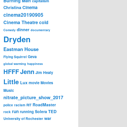
Burning Man
capitalism
Cinema
Christina
cinema20190905
Cinema Theatre
cold
dinner
Comedy
documentary
Dryden
Eastman House
Geva
Flying Squirrel
global warming
happiness
Jenn
HFFF
Jim Healy
Little
Lux
movie
Movies
Music
nitrate_picture_show_2017
RoadMaster
police
racism
RIT
run
Solera
TED
running
rock
war
University of Rochester