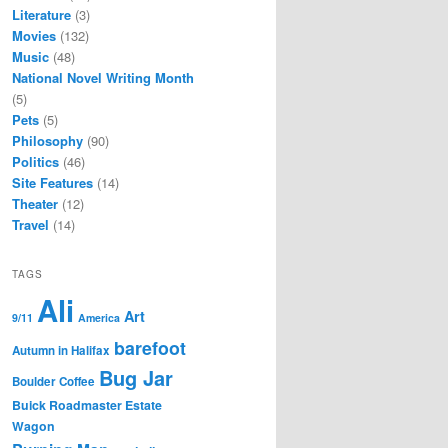
Literature
(3)
Movies
(132)
Music
(48)
National Novel Writing Month
(5)
Pets
(5)
Philosophy
(90)
Politics
(46)
Site Features
(14)
Theater
(12)
Travel
(14)
TAGS
Ali
Art
9/11
America
barefoot
Autumn in Halifax
Bug Jar
Boulder Coffee
Buick Roadmaster Estate
Wagon