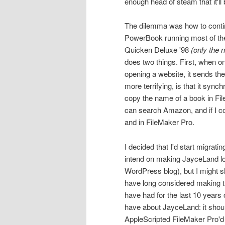
enough head of steam that it'll 
The dilemma was how to continu
PowerBook running most of the
Quicken Deluxe '98
(only the 
does two things. First, when on
opening a website, it sends th
more terrifying, is that it syn
copy the name of a book in File
can search Amazon, and if I co
and in FileMaker Pro.
I decided that I'd start migratin
intend on making JayceLand loo
WordPress blog), but I might sho
have long considered making t
have had for the last 10 years o
have about JayceLand: it shoul
AppleScripted FileMaker Pro'd 