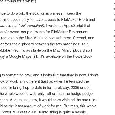
be around for a while.)
e to do work; the solution is a mess. I keep the
 time specifically to have access to FileMaker Pro 5 and
name is not Y2K compliant)
. I wrote an AppleScript that
e of several scripts I wrote for FileMaker Pro request
e request to the Mac Mini and opens it there. Second, and
chronizes the clipboard between the two machines, so if I
Maker Pro, it's available on the Mac Mini clipboard so I
py a Google Maps link, it's available on the PowerBook
g to something new, and it looks like that time is now. I don't
k or work any different (just as when I integrated the
ot for bring it up-to-date in terms of, say, 2005 or so. I
he whole website web-only rather than the hodge-podge I
r so. And up until now, it would have violated the one rule I
d be the least amount of work for me. But man, this whole
PowerPC-Classic-OS X-Intel thing is quite a hassle.