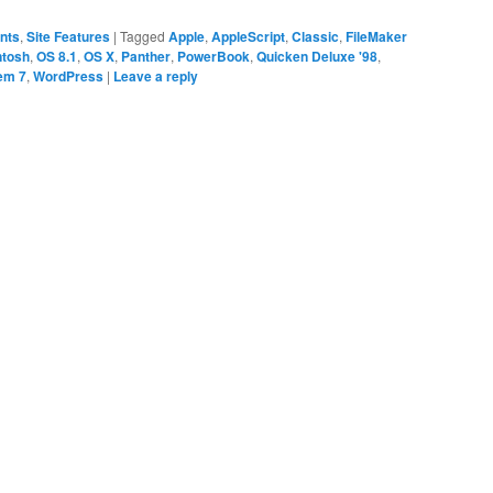
ents
,
Site Features
|
Tagged
Apple
,
AppleScript
,
Classic
,
FileMaker
ntosh
,
OS 8.1
,
OS X
,
Panther
,
PowerBook
,
Quicken Deluxe '98
,
em 7
,
WordPress
|
Leave a reply