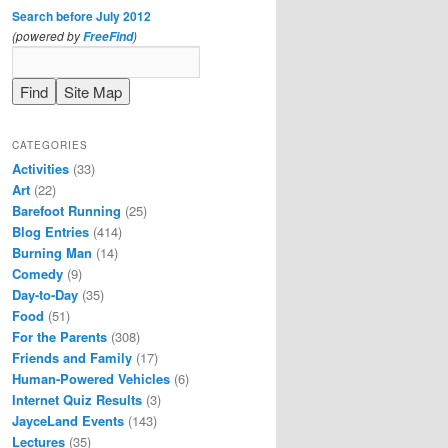
Search before July 2012
(powered by
)
FreeFind
CATEGORIES
Activities
(33)
Art
(22)
Barefoot Running
(25)
Blog Entries
(414)
Burning Man
(14)
Comedy
(9)
Day-to-Day
(35)
Food
(51)
For the Parents
(308)
Friends and Family
(17)
Human-Powered Vehicles
(6)
Internet Quiz Results
(3)
JayceLand Events
(143)
Lectures
(35)