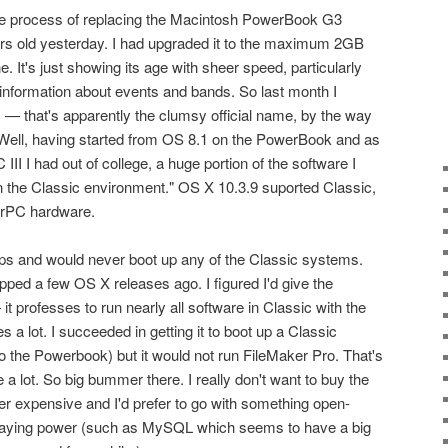
 the process of replacing the Macintosh PowerBook G3
ears old yesterday. I had upgraded it to the maximum 2GB
e. It's just showing its age with sheer speed, particularly
 information about events and bands. So last month I
— that's apparently the clumsy official name, by the way
 Well, having started from OS 8.1 on the PowerBook and as
II I had out of college, a huge portion of the software I
n the Classic environment." OS X 10.3.9 suported Classic,
erPC hardware.
ips and would never boot up any of the Classic systems.
pped a few OS X releases ago. I figured I'd give the
 professes to run nearly all software in Classic with the
s a lot. I succeeded in getting it to boot up a Classic
 the Powerbook) but it would not run FileMaker Pro. That's
 a lot. So big bummer there. I really don't want to buy the
her expensive and I'd prefer to go with something open-
 staying power (such as MySQL which seems to have a big