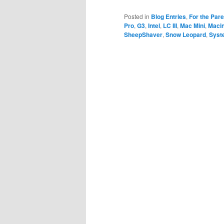
Posted in
Blog Entries
,
For the Par
Pro
,
G3
,
Intel
,
LC III
,
Mac Mini
,
Maci
SheepShaver
,
Snow Leopard
,
Syst