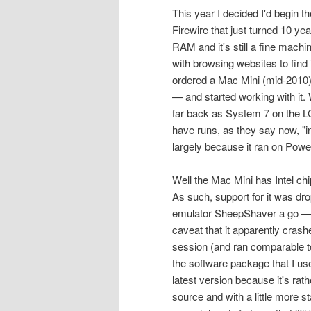
This year I decided I'd begin
Firewire that just turned 10 y
RAM and it's still a fine machin
with browsing websites to find
ordered a Mac Mini (mid-2010) 
— and started working with it.
far back as System 7 on the LC I
have runs, as they say now, "i
largely because it ran on Pow
Well the Mac Mini has Intel ch
As such, support for it was dro
emulator SheepShaver a go — it
caveat that it apparently crashe
session (and ran comparable to
the software package that I use
latest version because it's rat
source and with a little more