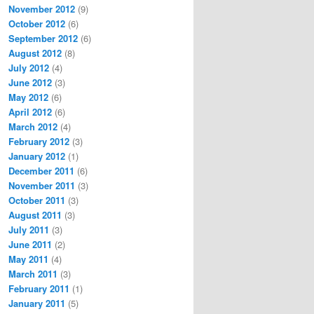
November 2012
(9)
October 2012
(6)
September 2012
(6)
August 2012
(8)
July 2012
(4)
June 2012
(3)
May 2012
(6)
April 2012
(6)
March 2012
(4)
February 2012
(3)
January 2012
(1)
December 2011
(6)
November 2011
(3)
October 2011
(3)
August 2011
(3)
July 2011
(3)
June 2011
(2)
May 2011
(4)
March 2011
(3)
February 2011
(1)
January 2011
(5)