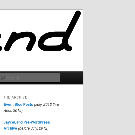
Search
THE ARCHIVE
Event Blog Posts
(July, 2012 thru
April, 2015)
JayceLand Pre-WordPress
Archive
(before July, 2012)