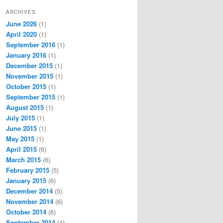
ARCHIVES
June 2026
(1)
April 2020
(1)
September 2016
(1)
January 2016
(1)
December 2015
(1)
November 2015
(1)
October 2015
(1)
September 2015
(1)
August 2015
(1)
July 2015
(1)
June 2015
(1)
May 2015
(1)
April 2015
(6)
March 2015
(6)
February 2015
(5)
January 2015
(6)
December 2014
(5)
November 2014
(6)
October 2014
(6)
September 2014
(4)