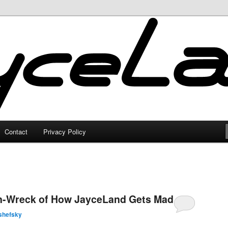
Contact
Privacy Policy
in-Wreck of How JayceLand Gets Made
shefsky