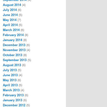
August 2014
(4)
July 2014
(6)
June 2014
(5)
May 2014
(7)
April 2014
(5)
March 2014
(6)
February 2014
(8)
January 2014
(8)
December 2013
(6)
November 2013
(4)
October 2013
(8)
September 2013
(5)
August 2013
(6)
July 2013
(5)
June 2013
(4)
May 2013
(6)
April 2013
(5)
March 2013
(4)
February 2013
(6)
January 2013
(6)
December 2012
(5)