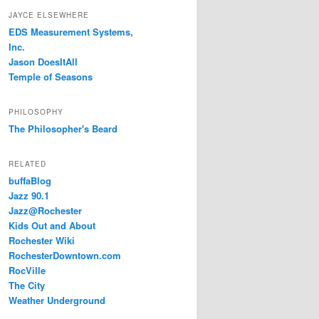
JAYCE ELSEWHERE
EDS Measurement Systems,
Inc.
Jason DoesItAll
Temple of Seasons
PHILOSOPHY
The Philosopher's Beard
RELATED
buffaBlog
Jazz 90.1
Jazz@Rochester
Kids Out and About
Rochester Wiki
RochesterDowntown.com
RocVille
The City
Weather Underground