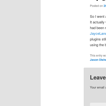
Posted on
2
So I went 
It actually
had been r
JayceLan
plugins st
using the 
This entry w
Jason Olsh
Leave
Your email 