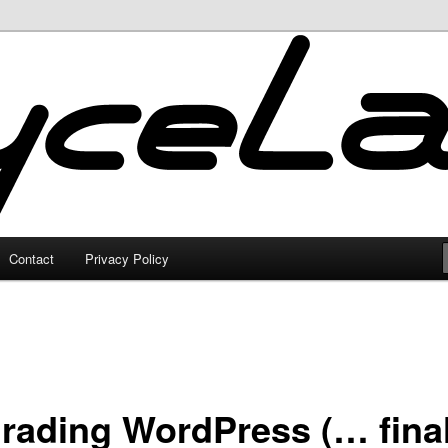
Contact
Privacy Policy
rading WordPress (… final