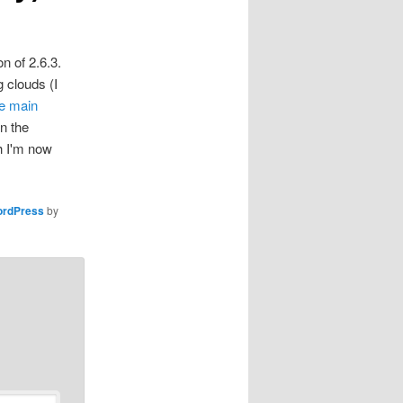
n of 2.6.3.
g clouds (I
e main
n the
h I'm now
rdPress
by