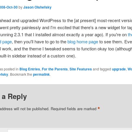
008-Oct-30
by
Jason Olshefsky
ahead and upgraded WordPress to the [at present] most-recent versio
 went pretty painlessly and I'm excited that there's a new widget for ta
unning 2.3.1 that I installed almost exactly a year ago). If you're on
th
d page
, then you'll have to go to the
blog home page
to see them. Eve
ill work, and the theme I tweaked seems to function okay too (althoug
built-in sidebar instead of a custom one).
as posted in
Blog Entries
,
For the Parents
,
Site Features
and tagged
upgrade
,
Wo
efsky
. Bookmark the
permalink
.
 a Reply
*
address will not be published.
Required fields are marked