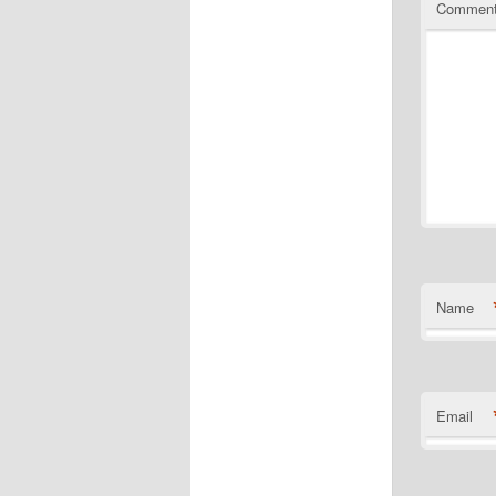
Commen
Name
Email