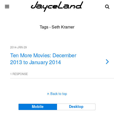
Tags › Seth Kramer
2014-JAN-29
Ten More Movies: December
2013 to January 2014
1 RESPONSE
Back to top
Mobile
Desktop