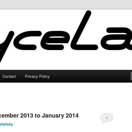
Contact
Privacy Policy
0
cember 2013 to January 2014
1
shefsky