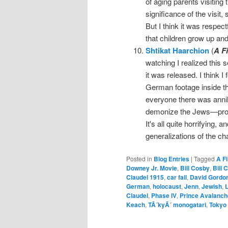
of aging parents visiting 
significance of the visit,
But I think it was respec
that children grow up and
Shtikat Haarchion
(
A F
watching I realized this 
it was released. I think I
German footage inside t
everyone there was anni
demonize the Jews—propag
It's all quite horrifying, a
generalizations of the ch
Posted in
Blog Entries
|
Tagged
A F
Downey Jr. Movie
,
Bill Cosby
,
Bill 
Claudel 1915
,
car fail
,
David Gordo
German
,
holocaust
,
Jenn
,
Jewish
,
L
Claudel
,
Phase IV
,
Prince Avalanch
Keach
,
TÃ´kyÃ´ monogatari
,
Tokyo