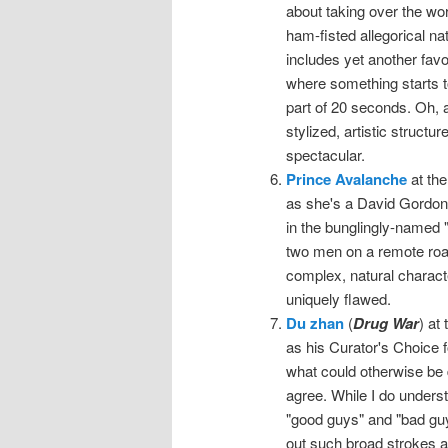
about taking over the wor
ham-fisted allegorical na
includes yet another favo
where something starts to
part of 20 seconds. Oh,
stylized, artistic structu
spectacular.
Prince Avalanche
at the
as she's a David Gordon Gr
in the bunglingly-named "m
two men on a remote road 
complex, natural charact
uniquely flawed.
Du zhan
(
Drug War
) at
as his Curator's Choice 
what could otherwise be d
agree. While I do unders
"good guys" and "bad guys"
out such broad strokes as