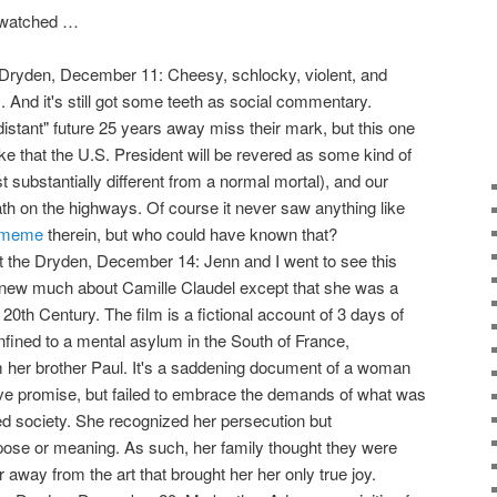
I watched …
 Dryden, December 11: Cheesy, schlocky, violent, and
s. And it's still got some teeth as social commentary.
distant" future 25 years away miss their mark, but this one
 like that the U.S. President will be revered as some kind of
t substantially different from a normal mortal), and our
eath on the highways. Of course it never saw anything like
" meme
therein, but who could have known that?
 the Dryden, December 14: Jenn and I went to see this
knew much about Camille Claudel except that she was a
e 20th Century. The film is a fictional account of 3 days of
nfined to a mental asylum in the South of France,
om her brother Paul. It's a saddening document of a woman
e promise, but failed to embrace the demands of what was
zed society. She recognized her persecution but
pose or meaning. As such, her family thought they were
r away from the art that brought her her only true joy.