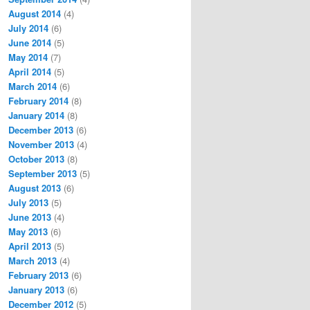
August 2014
(4)
July 2014
(6)
June 2014
(5)
May 2014
(7)
April 2014
(5)
March 2014
(6)
February 2014
(8)
January 2014
(8)
December 2013
(6)
November 2013
(4)
October 2013
(8)
September 2013
(5)
August 2013
(6)
July 2013
(5)
June 2013
(4)
May 2013
(6)
April 2013
(5)
March 2013
(4)
February 2013
(6)
January 2013
(6)
December 2012
(5)