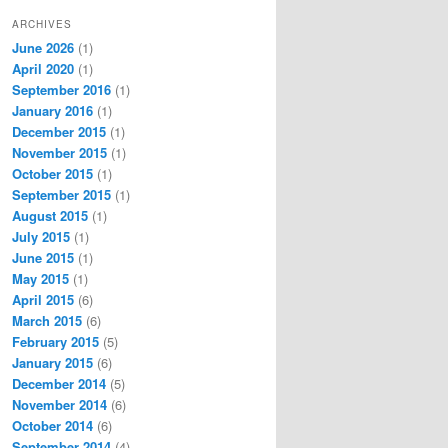
ARCHIVES
June 2026
(1)
April 2020
(1)
September 2016
(1)
January 2016
(1)
December 2015
(1)
November 2015
(1)
October 2015
(1)
September 2015
(1)
August 2015
(1)
July 2015
(1)
June 2015
(1)
May 2015
(1)
April 2015
(6)
March 2015
(6)
February 2015
(5)
January 2015
(6)
December 2014
(5)
November 2014
(6)
October 2014
(6)
September 2014
(4)