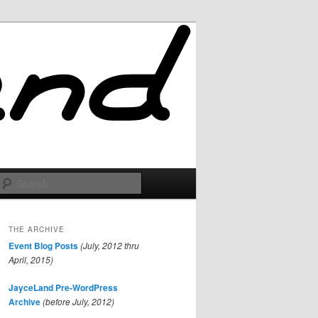
Search
THE ARCHIVE
Event Blog Posts
(July, 2012 thru
April, 2015)
JayceLand Pre-WordPress
Archive
(before July, 2012)