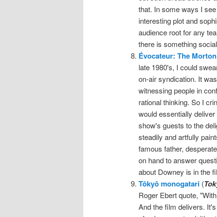
that. In some ways I see 
interesting plot and sophi
audience root for any tea
there is something socia
Évocateur: The Morton
late 1980's, I could sw
on-air syndication. It wa
witnessing people in conf
rational thinking. So I 
would essentially delive
show's guests to the del
steadily and artfully pain
famous father, desperate
on hand to answer questi
about Downey is in the fi
Tôkyô monogatari
(
Tok
Roger Ebert quote, "With n
And the film delivers. It'