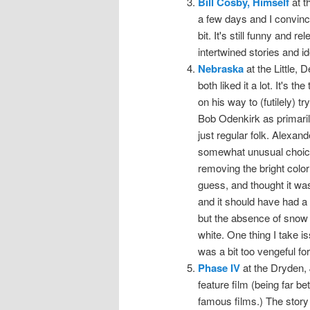
Bill Cosby, Himself
at t
a few days and I convince
bit. It's still funny and
intertwined stories and i
Nebraska
at the Little,
both liked it a lot. It's 
on his way to (futilely) tr
Bob Odenkirk as primaril
just regular folk. Alexan
somewhat unusual choice.
removing the bright color
guess, and thought it wa
and it should have had a 
but the absence of snow f
white. One thing I take is
was a bit too vengeful f
Phase IV
at the Dryden, 
feature film (being far b
famous films.) The story i