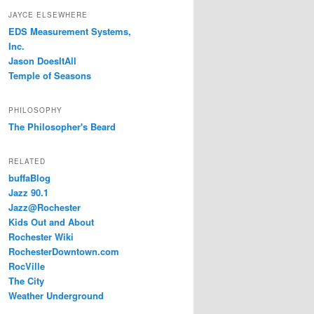
JAYCE ELSEWHERE
EDS Measurement Systems,
Inc.
Jason DoesItAll
Temple of Seasons
PHILOSOPHY
The Philosopher's Beard
RELATED
buffaBlog
Jazz 90.1
Jazz@Rochester
Kids Out and About
Rochester Wiki
RochesterDowntown.com
RocVille
The City
Weather Underground