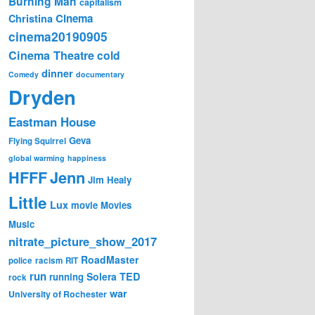
Burning Man
capitalism
Cinema
Christina
cinema20190905
Cinema Theatre
cold
dinner
Comedy
documentary
Dryden
Eastman House
Geva
Flying Squirrel
global warming
happiness
Jenn
HFFF
Jim Healy
Little
Lux
movie
Movies
Music
nitrate_picture_show_2017
RoadMaster
police
racism
RIT
run
Solera
TED
running
rock
war
University of Rochester