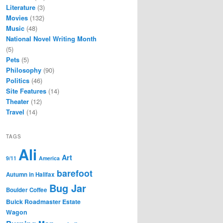
Literature
(3)
Movies
(132)
Music
(48)
National Novel Writing Month
(5)
Pets
(5)
Philosophy
(90)
Politics
(46)
Site Features
(14)
Theater
(12)
Travel
(14)
TAGS
Ali
Art
9/11
America
barefoot
Autumn in Halifax
Bug Jar
Boulder Coffee
Buick Roadmaster Estate
Wagon