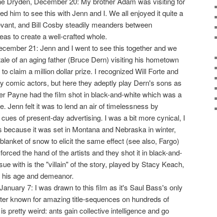
he Dryden, December 20: My brother Adam was visiting for
d him to see this with Jenn and I. We all enjoyed it quite a
 relevant, and Bill Cosby steadily meanders between
deas to create a well-crafted whole.
 December 21: Jenn and I went to see this together and we
the tale of an aging father (Bruce Dern) visiting his hometown
y to claim a million dollar prize. I recognized Will Forte and
y comic actors, but here they adeptly play Dern's sons as
der Payne had the film shot in black-and-white which was a
 Jenn felt it was to lend an air of timelessness by
 cues of present-day advertising. I was a bit more cynical, I
s because it was set in Montana and Nebraska in winter,
blanket of snow to elicit the same effect (see also, Fargo)
orced the hand of the artists and they shot it in black-and-
sue with is the "villain" of the story, played by Stacy Keach,
or his age and demeanor.
January 7: I was drawn to this film as it's Saul Bass's only
etter known for amazing title-sequences on hundreds of
s pretty weird: ants gain collective intelligence and go