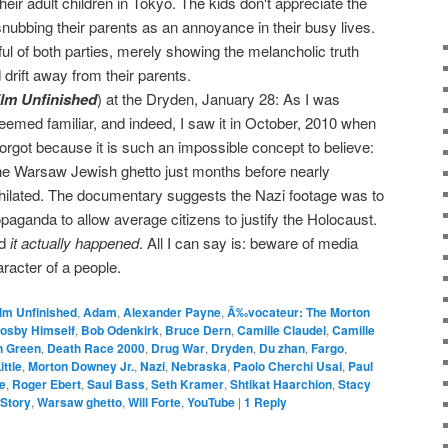
their adult children in Tokyo. The kids don't appreciate the
 snubbing their parents as an annoyance in their busy lives.
tful of both parties, merely showing the melancholic truth
 drift away from their parents.
ilm Unfinished
) at the Dryden, January 28: As I was
seemed familiar, and indeed, I saw it in October, 2010 when
 forgot because it is such an impossible concept to believe:
he Warsaw Jewish ghetto just months before nearly
hilated. The documentary suggests the Nazi footage was to
anda to allow average citizens to justify the Holocaust.
nd
it actually happened
. All I can say is: beware of media
aracter of a people.
ilm Unfinished
,
Adam
,
Alexander Payne
,
Ã‰vocateur: The Morton
Cosby Himself
,
Bob Odenkirk
,
Bruce Dern
,
Camille Claudel
,
Camille
n Green
,
Death Race 2000
,
Drug War
,
Dryden
,
Du zhan
,
Fargo
,
ittle
,
Morton Downey Jr.
,
Nazi
,
Nebraska
,
Paolo Cherchi Usai
,
Paul
e
,
Roger Ebert
,
Saul Bass
,
Seth Kramer
,
Shtikat Haarchion
,
Stacy
 Story
,
Warsaw ghetto
,
Will Forte
,
YouTube
|
1
Reply