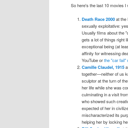
So here's the last 10 movies 
Death Race 2000
at the
sexually exploitative: ye
Usually films about the "
gets a lot of things right
exceptional being (at leas
affinity for witnessing d
YouTube or
the "car fail
Camille Claudel, 1915
at
together—neither of us 
sculptor at the turn of th
her life while she was co
culminating in a visit fr
who showed such creativ
expected of her in civili
mischaracterized its pur
helping her by locking he