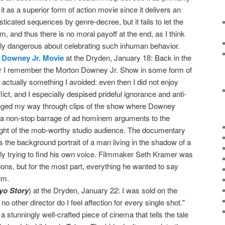
it as a superior form of action movie since it delivers an
sticated sequences by genre-decree, but it fails to let the
m, and thus there is no moral payoff at the end, as I think
lly dangerous about celebrating such inhuman behavior.
 Downey Jr. Movie
at the Dryden, January 18: Back in the
ear I remember the Morton Downey Jr. Show in some form of
s actually something I avoided: even then I did not enjoy
lict, and I especially despised prideful ignorance and anti-
cringed my way through clips of the show where Downey
r a non-stop barrage of ad hominem arguments to the
ight of the mob-worthy studio audience. The documentary
ts the background portrait of a man living in the shadow of a
ly trying to find his own voice. Filmmaker Seth Kramer was
ons, but for the most part, everything he wanted to say
lm.
yo Story
) at the Dryden, January 22: I was sold on the
o other director do I feel affection for every single shot."
s a stunningly well-crafted piece of cinema that tells the tale