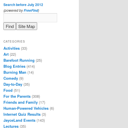
Search before July 2012
(powered by
)
FreeFind
CATEGORIES
Activities
(33)
Art
(22)
Barefoot Running
(25)
Blog Entries
(414)
Burning Man
(14)
Comedy
(9)
Day-to-Day
(35)
Food
(51)
For the Parents
(308)
Friends and Family
(17)
Human-Powered Vehicles
(6)
Internet Quiz Results
(3)
JayceLand Events
(143)
Lectures
(35)