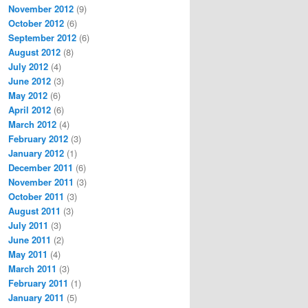
November 2012
(9)
October 2012
(6)
September 2012
(6)
August 2012
(8)
July 2012
(4)
June 2012
(3)
May 2012
(6)
April 2012
(6)
March 2012
(4)
February 2012
(3)
January 2012
(1)
December 2011
(6)
November 2011
(3)
October 2011
(3)
August 2011
(3)
July 2011
(3)
June 2011
(2)
May 2011
(4)
March 2011
(3)
February 2011
(1)
January 2011
(5)