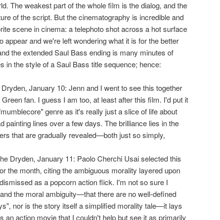
ld. The weakest part of the whole film is the dialog, and the
ture of the script. But the cinematography is incredible and
rite scene in cinema: a telephoto shot across a hot surface
 appear and we're left wondering what it is for the better
 and the extended Saul Bass ending is many minutes of
res in the style of a Saul Bass title sequence; hence:
 Dryden, January 10: Jenn and I went to see this together
een fan. I guess I am too, at least after this film. I'd put it
umblecore" genre as it's really just a slice of life about
painting lines over a few days. The brilliance lies in the
ers that are gradually revealed—both just so simply,
 the Dryden, January 11: Paolo Cherchi Usai selected this
for the month, citing the ambiguous morality layered upon
ismissed as a popcorn action flick. I'm not so sure I
tand the moral ambiguity—that there are no well-defined
, nor is the story itself a simplified morality tale—it lays
 an action movie that I couldn't help but see it as primarily